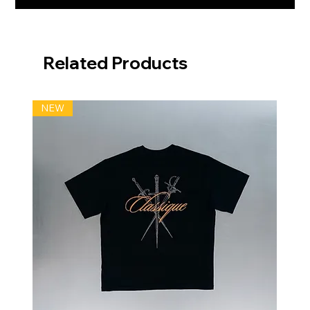
Related Products
NEW