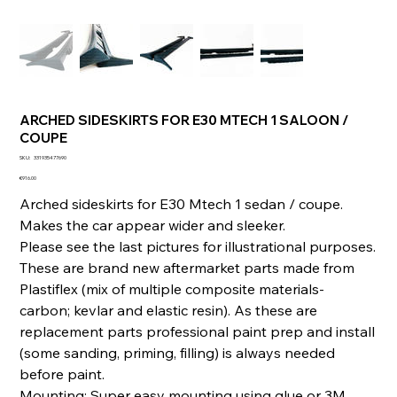
ARCHED SIDESKIRTS FOR E30 MTECH 1 SALOON /
COUPE
SKU
SKU:
331935477690
331935477690
Price
€916.00
Arched sideskirts for E30 Mtech 1 sedan / coupe.
Makes the car appear wider and sleeker.
Please see the last pictures for illustrational purposes.
These are brand new aftermarket parts made from
Plastiflex (mix of multiple composite materials-
carbon; kevlar and elastic resin). As these are
replacement parts professional paint prep and install
(some sanding, priming, filling) is always needed
before paint.
Mounting: Super easy mounting using glue or 3M