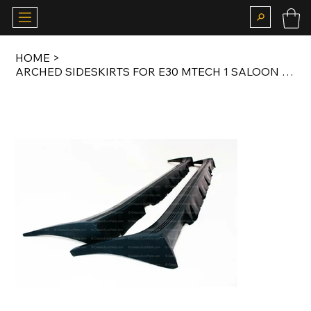
HOME
>
ARCHED SIDESKIRTS FOR E30 MTECH 1 SALOON / COUPE