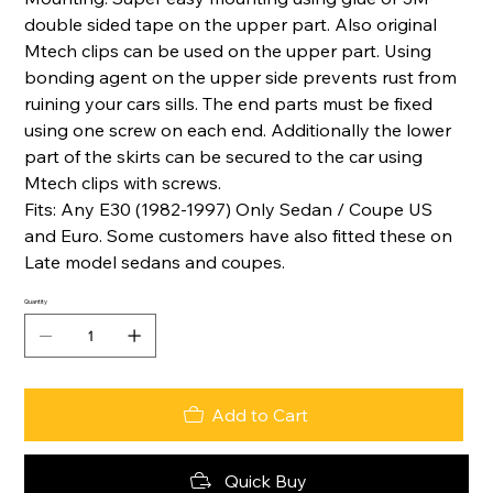
double sided tape on the upper part. Also original
Mtech clips can be used on the upper part. Using
bonding agent on the upper side prevents rust from
ruining your cars sills. The end parts must be fixed
using one screw on each end. Additionally the lower
part of the skirts can be secured to the car using
Mtech clips with screws.
Fits: Any E30 (1982-1997) Only Sedan / Coupe US
and Euro. Some customers have also fitted these on
Late model sedans and coupes.
Quantity
Add to Cart
Quick Buy