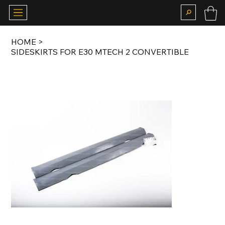
HOME
>
SIDESKIRTS FOR E30 MTECH 2 CONVERTIBLE