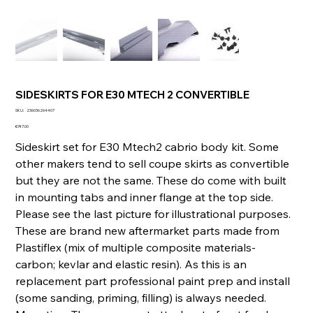
SIDESKIRTS FOR E30 MTECH 2 CONVERTIBLE
SKU
SKU:
236036264407
236036264407
Price
€747.00
Sideskirt set for E30 Mtech2 cabrio body kit. Some
other makers tend to sell coupe skirts as convertible
but they are not the same. These do come with built
in mounting tabs and inner flange at the top side.
Please see the last picture for illustrational purposes.
These are brand new aftermarket parts made from
Plastiflex (mix of multiple composite materials-
carbon; kevlar and elastic resin). As this is an
replacement part professional paint prep and install
(some sanding, priming, filling) is always needed.