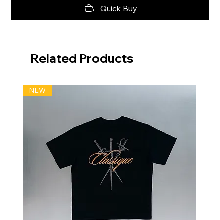
Quick Buy
Related Products
NEW