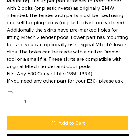
Mounting: The upper part attaches to front fender
with 2 bolts (or plastic rivets) as originally BMW
intended. The fender arch parts must be fixed using
one self tapping screw (or plastic rivet) on each end.
Additionally the skirts have pre-marked holes for
fitting Mtech 2 fender pods. Lower part has mounting
tabs so you can optionally use original Mtech2 lower
clips. The holes can be made with a drill or Dremel
tool or a small file. These skirts are compatible with
original Mtech fender and door pods.
Fits: Any E30 Convertible (1985-1994).
If you need any other part for your E30- please ask
Quantity
Add to Cart