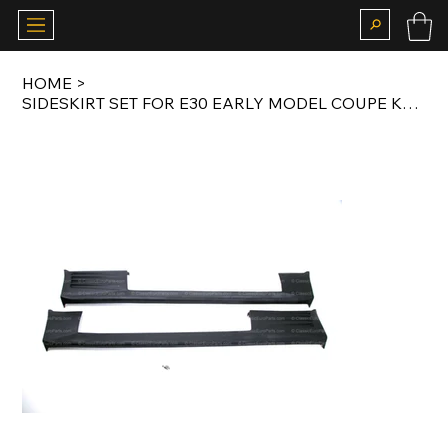
HOME
>
SIDESKIRT SET FOR E30 EARLY MODEL COUPE KAMEI X1 BODY KIT