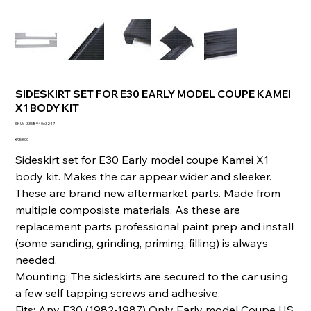
SIDESKIRT SET FOR E30 EARLY MODEL COUPE KAMEI
X1 BODY KIT
SKU
SKU:
335894063247
335894063247
Price
€953.00
Sideskirt set for E30 Early model coupe Kamei X1
body kit. Makes the car appear wider and sleeker.
These are brand new aftermarket parts. Made from
multiple composiste materials. As these are
replacement parts professional paint prep and install
(some sanding, grinding, priming, filling) is always
needed.
Mounting: The sideskirts are secured to the car using
a few self tapping screws and adhesive.
Fits: Any E30 (1982-1987) Only Early model Coupe US