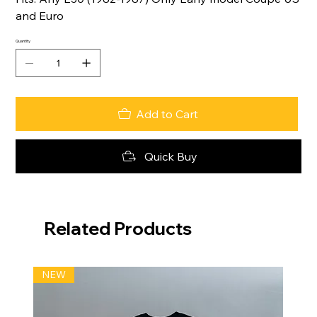
and Euro
Quantity
Add to Cart
Quick Buy
Related Products
NEW