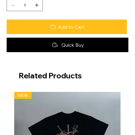
Add to Cart
Quick Buy
Related Products
NEW