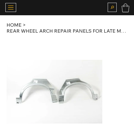
HOME
>
REAR WHEEL ARCH REPAIR PANELS FOR LATE MODEL E30 SALOON / TOURING