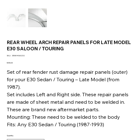
REAR WHEEL ARCH REPAIR PANELS FOR LATE MODEL
E30 SALOON / TOURING
SKU
SKU:
335894063232
335894063232
Price
€336.00
Set of rear fender rust damage repair panels (outer)
for your E30 Sedan / Touring – Late Model (from
1987).
Set includes Left and Right side. These repair panels
are made of sheet metal and need to be welded in.
These are brand new aftermarket parts.
Mounting: These need to be welded to the body
Fits: Any E30 Sedan / Touring (1987-1993)
Quantity