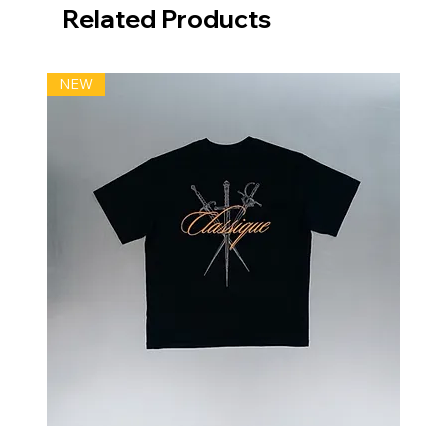
Related Products
NEW