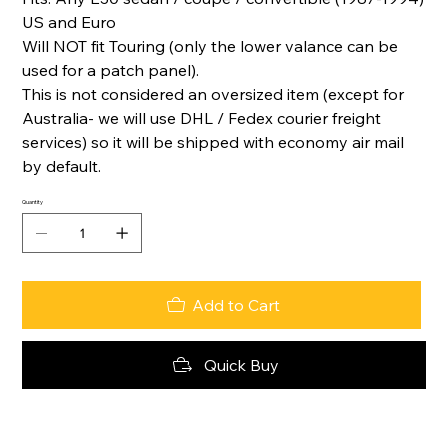
US and Euro
Will NOT fit Touring (only the lower valance can be
used for a patch panel).
This is not considered an oversized item (except for
Australia- we will use DHL / Fedex courier freight
services) so it will be shipped with economy air mail
by default.
Quantity
Add to Cart
Quick Buy