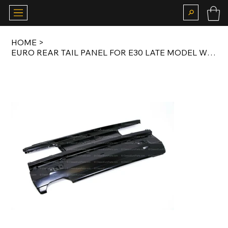
HOME
>
EURO REAR TAIL PANEL FOR E30 LATE MODEL WITH DOUBLE EXHAUST