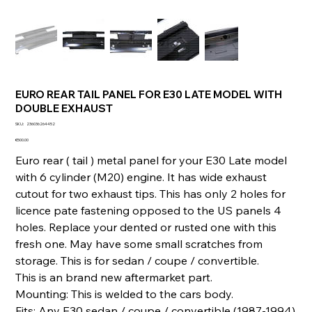
EURO REAR TAIL PANEL FOR E30 LATE MODEL WITH
DOUBLE EXHAUST
SKU
SKU:
236036264452
236036264452
Price
€500.00
Euro rear ( tail ) metal panel for your E30 Late model
with 6 cylinder (M20) engine. It has wide exhaust
cutout for two exhaust tips. This has only 2 holes for
licence pate fastening opposed to the US panels 4
holes. Replace your dented or rusted one with this
fresh one. May have some small scratches from
storage. This is for sedan / coupe / convertible.
This is an brand new aftermarket part.
Mounting: This is welded to the cars body.
Fits: Any E30 sedan / coupe / convertible (1987-1994)