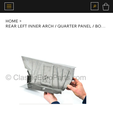
HOME
>
REAR LEFT INNER ARCH / QUARTER PANEL / BOOT FLOOR RUST REPAIR PANEL SET FOR E30