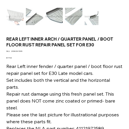
REAR LEFT INNER ARCH / QUARTER PANEL / BOOT
FLOOR RUST REPAIR PANEL SET FOR E30
SKU
SKU:
233809413574
233809413574
Price
€177.00
Rear Left inner fender / quarter panel / boot floor rust
repair panel set for E30 Late model cars.
Set includes both the vertical and the horizontal
parts.
Repair rust damage using this fresh panel set. This
panel does NOT come zinc coated or primed- bare
steel.
Please see the last picture for illustrational purposes
where these parts fit.
Replaces the NLA part number: 41121972589