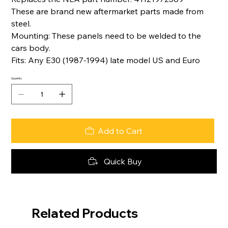
These are brand new aftermarket parts made from
steel.
Mounting: These panels need to be welded to the
cars body.
Fits: Any E30 (1987-1994) late model US and Euro
Quantity
Add to Cart
Quick Buy
Related Products