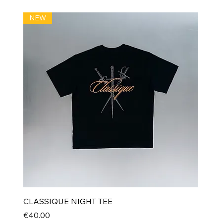
NEW
CLASSIQUE NIGHT TEE
Price
€40.00