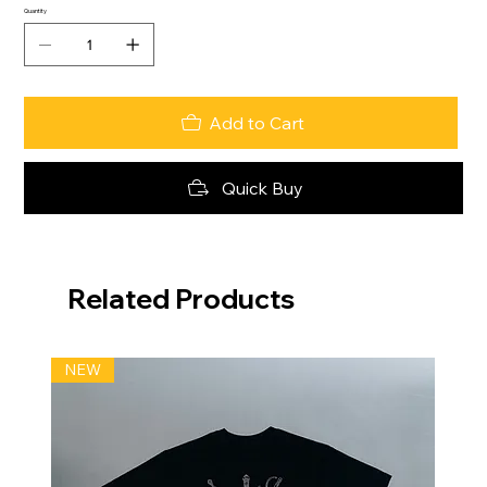
Quantity
Add to Cart
Quick Buy
Related Products
NEW