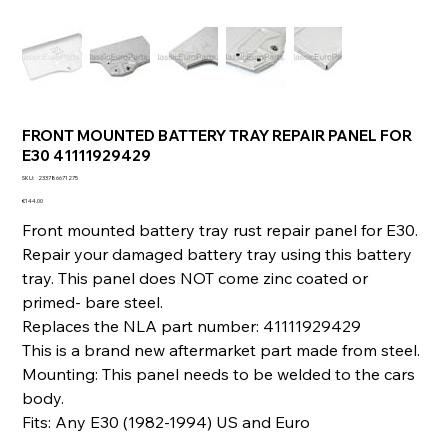
FRONT MOUNTED BATTERY TRAY REPAIR PANEL FOR
E30 41111929429
SKU
SKU:
233786671275
233786671275
Price
€144.00
Front mounted battery tray rust repair panel for E30.
Repair your damaged battery tray using this battery
tray. This panel does NOT come zinc coated or
primed- bare steel.
Replaces the NLA part number: 41111929429
This is a brand new aftermarket part made from steel.
Mounting: This panel needs to be welded to the cars
body.
Fits: Any E30 (1982-1994) US and Euro