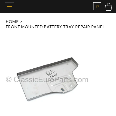
HOME
>
FRONT MOUNTED BATTERY TRAY REPAIR PANEL FOR E30 41111929429