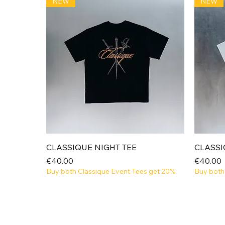
NEW
NEW
Quick View
CLASSIQUE NIGHT TEE
CLASSI
Price
Price
€40.00
€40.00
Buy both Classique Event Tees get 20%
Buy both