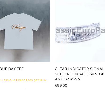
Quick View
Quick View
QUE DAY TEE
CLEAR INDICATOR SIGNAL
SET L+R FOR AUDI 80 90 4
AND S2 91-96
 Classique Event Tees get 20%
Price
€89.00