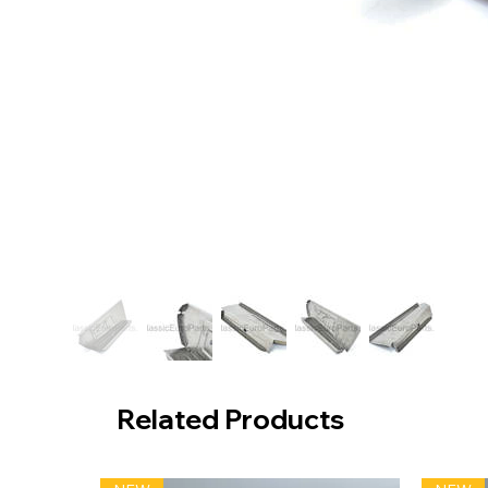
Related Products