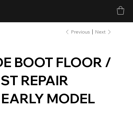
Previous
Next
DE BOOT FLOOR /
ST REPAIR
0 EARLY MODEL