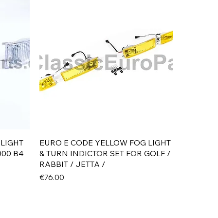
Quick View
 LIGHT
EURO E CODE YELLOW FOG LIGHT
000 B4
& TURN INDICTOR SET FOR GOLF /
RABBIT / JETTA /
Price
€76.00