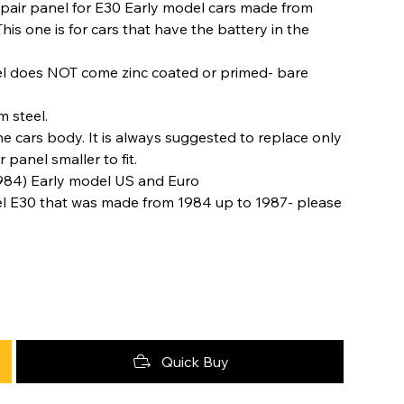
 repair panel for E30 Early model cars made from
 one is for cars that have the battery in the
nel does NOT come zinc coated or primed- bare
 steel.
e cars body. It is always suggested to replace only
panel smaller to fit.
984) Early model US and Euro
el E30 that was made from 1984 up to 1987- please
Quick Buy