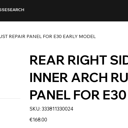
SSE
SEARCH
RUST REPAIR PANEL FOR E30 EARLY MODEL
REAR RIGHT SI
INNER ARCH RU
PANEL FOR E3
SKU
SKU:
333811330024
333811330024
Price
€168.00