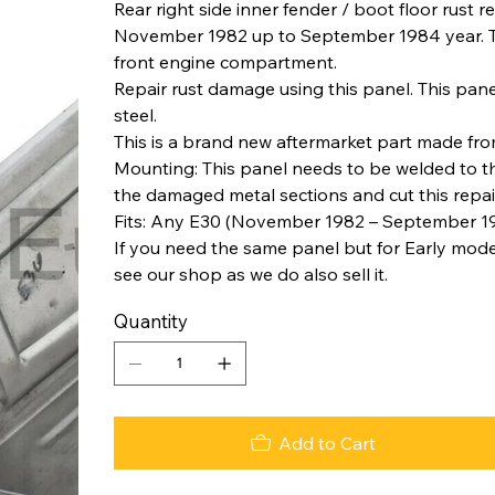
Rear right side inner fender / boot floor rust
November 1982 up to September 1984 year. This
front engine compartment.
Repair rust damage using this panel. This pa
steel.
This is a brand new aftermarket part made from
Mounting: This panel needs to be welded to th
the damaged metal sections and cut this repair 
Fits: Any E30 (November 1982 – September 1
If you need the same panel but for Early mod
see our shop as we do also sell it.
Quantity
Add to Cart