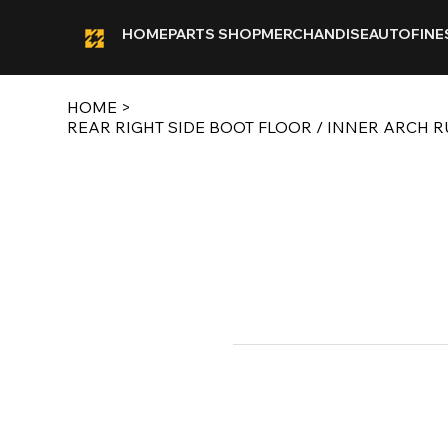
HOME
PARTS SHOP
MERCHANDISE
AUTOFINE
HOME
>
REAR RIGHT SIDE BOOT FLOOR / INNER ARCH 