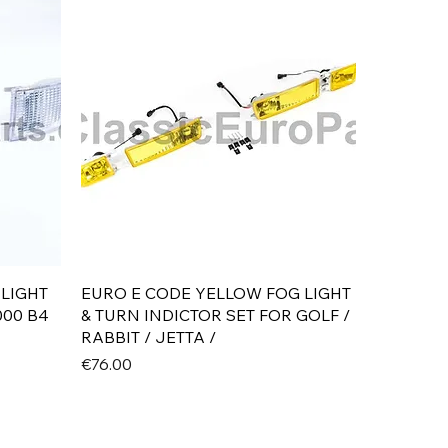
Quick View
 LIGHT
EURO E CODE YELLOW FOG LIGHT
000 B4
& TURN INDICTOR SET FOR GOLF /
RABBIT / JETTA /
Price
€76.00