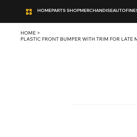
HOME
PARTS SHOP
MERCHANDISE
AUTOFINE
HOME
>
PLASTIC FRONT BUMPER WITH TRIM FOR LATE