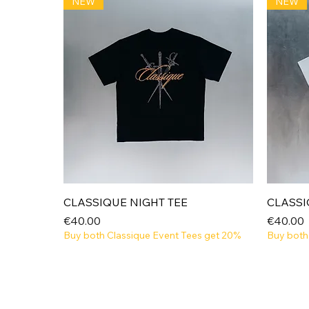
NEW
NEW
Quick View
CLASSIQUE NIGHT TEE
CLASSI
Price
Price
€40.00
€40.00
Buy both Classique Event Tees get 20%
Buy both