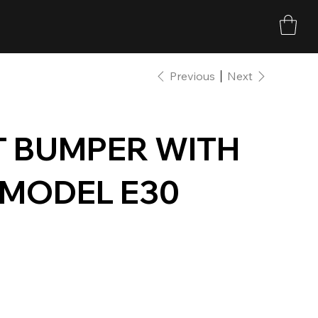
Previous
Next
T BUMPER WITH
 MODEL E30