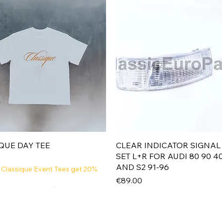
Quick View
Quick View
QUE DAY TEE
CLEAR INDICATOR SIGNAL
SET L+R FOR AUDI 80 90 4
AND S2 91-96
 Classique Event Tees get 20%
Price
€89.00