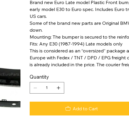
Brand new Euro Late model Plastic Front bump
early model E30 to Euro spec. Includes Euro tr
US cars.
Some of the brand new parts are Original BM
down.
Mounting: The bumper is secured to the reinfor
Fits: Any E30 (1987-1994) Late models only
This is considered as an “oversized” package a
Europe with Fedex / TNT / DPD / EPG freight co
is already included in the price. The courier fre
Quantity
Add to Cart