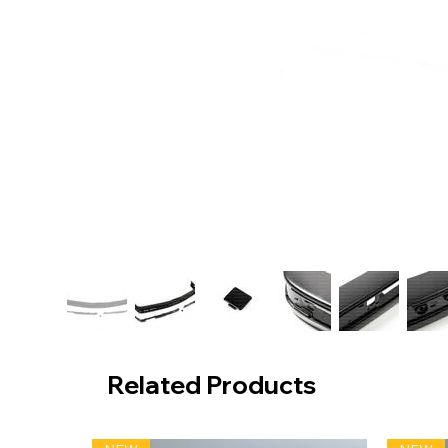
Related Products