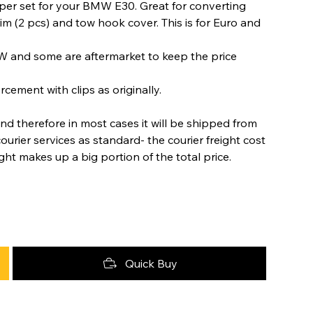
er set for your BMW E30. Great for converting
im (2 pcs) and tow hook cover. This is for Euro and
W and some are aftermarket to keep the price
cement with clips as originally.
nd therefore in most cases it will be shipped from
urier services as standard- the courier freight cost
ight makes up a big portion of the total price.
Quick Buy