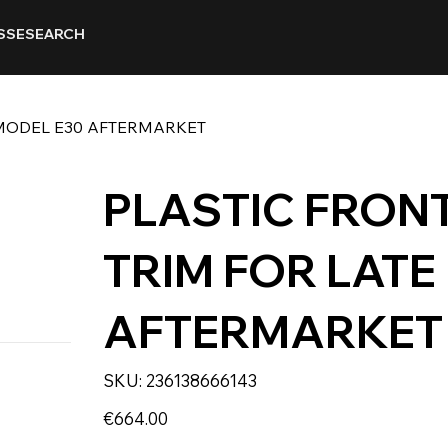
SSE
SEARCH
 MODEL E30 AFTERMARKET
PLASTIC FRON
TRIM FOR LATE
AFTERMARKET
SKU
SKU:
236138666143
236138666143
Price
€664.00