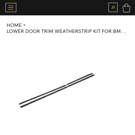
HOME
>
LOWER DOOR TRIM WEATHERSTRIP KIT FOR BMW E32 SWB