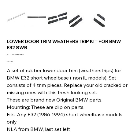
LOWER DOOR TRIM WEATHERSTRIP KIT FOR BMW
E32 SWB
SKU
SKU:
335894109455
335894109455
Price
€673.00
A set of rubber lower door trim (weatherstrips) for
BMW E32 short wheelbase ( non iL models). Set
consists of 4 trim pieces. Replace your old cracked or
missing ones with this fresh looking set.
These are brand new Original BMW parts.
Mounting: These are clip on parts.
Fits: Any E32 (1986-1994) short wheelbase models
only
NLA from BMW, last set left