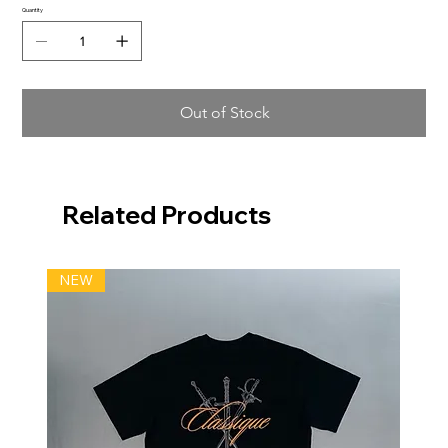
Quantity
Out of Stock
Related Products
NEW