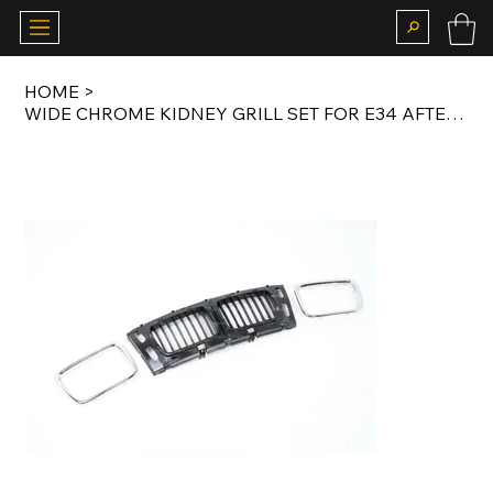
HOME
>
WIDE CHROME KIDNEY GRILL SET FOR E34 AFTERMARKET