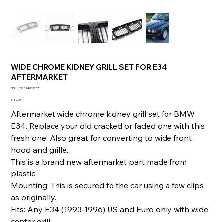
WIDE CHROME KIDNEY GRILL SET FOR E34
AFTERMARKET
SKU
SKU:
335894063267
335894063267
Price
€112.00
Aftermarket wide chrome kidney grill set for BMW
E34. Replace your old cracked or faded one with this
fresh one. Also great for converting to wide front
hood and grille.
This is a brand new aftermarket part made from
plastic.
Mounting: This is secured to the car using a few clips
as originally.
Fits: Any E34 (1993-1996) US and Euro only with wide
center grill