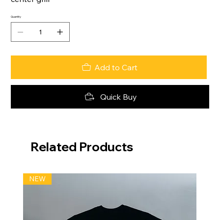
Quantity
Add to Cart
Quick Buy
Related Products
NEW