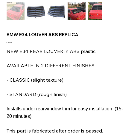
BMW E34 LOUVER ABS REPLICA
Price
€369.00
NEW E34 REAR LOUVER in ABS plastic
AVAILABLE IN 2 DIFFERENT FINISHES:
- CLASSIC (slight texture)
- STANDARD (rough finish)
Installs under rearwindow trim for easy installation, (15-
20 minutes)
This part is fabricated after order is passed.