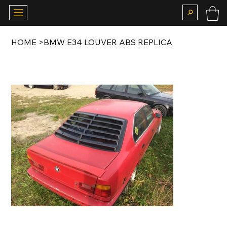
HOME
>
BMW E34 LOUVER ABS REPLICA