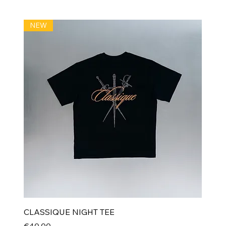
NEW
CLASSIQUE NIGHT TEE
Price