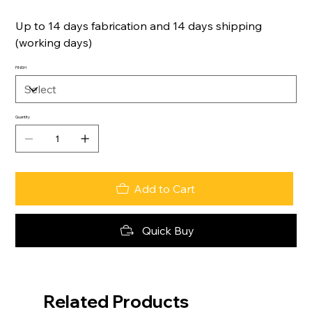
Up to 14 days fabrication and 14 days shipping
(working days)
FINISH
Quantity
Add to Cart
Quick Buy
Related Products