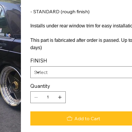
- STANDARD (rough finish)
Installs under rear window trim for easy installati
This part is fabricated after order is passed. Up
days)
FINISH
Quantity
Add to Cart