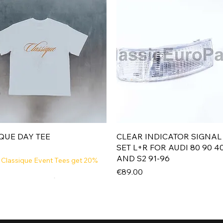
Quick View
Quick View
QUE DAY TEE
CLEAR INDICATOR SIGNAL
SET L+R FOR AUDI 80 90 4
AND S2 91-96
 Classique Event Tees get 20%
Price
€89.00