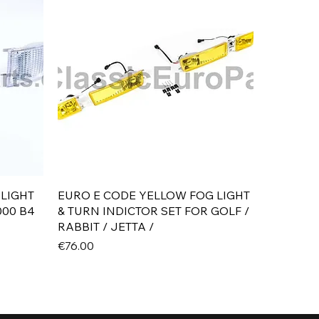
Quick View
 LIGHT
EURO E CODE YELLOW FOG LIGHT
000 B4
& TURN INDICTOR SET FOR GOLF /
RABBIT / JETTA /
Price
€76.00