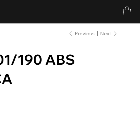
Previous
Next
1/190 ABS
CA