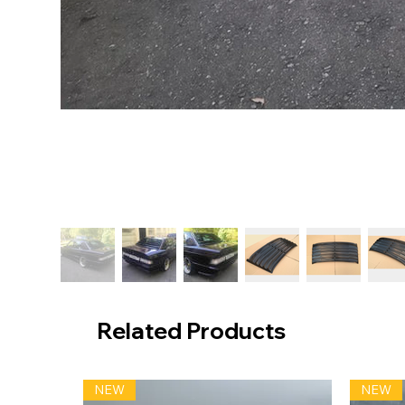
Related Products
NEW
NEW