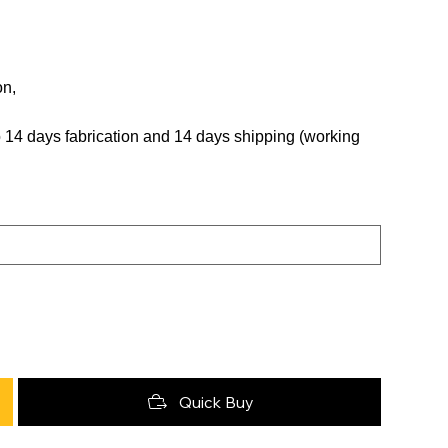
on,
 to 14 days fabrication and 14 days shipping (working
Quick Buy