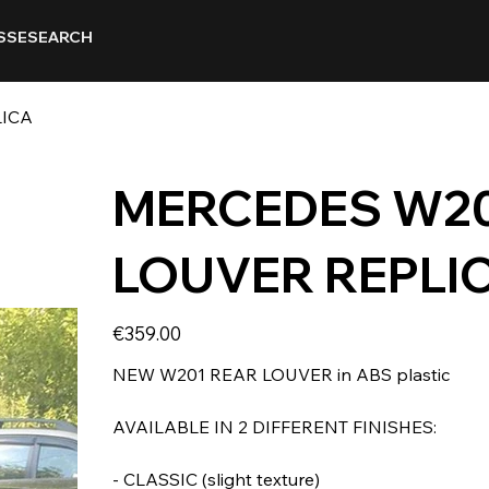
SSE
SEARCH
LICA
MERCEDES W20
LOUVER REPLI
Price
€359.00
NEW W201 REAR LOUVER in ABS plastic
AVAILABLE IN 2 DIFFERENT FINISHES:
- CLASSIC (slight texture)