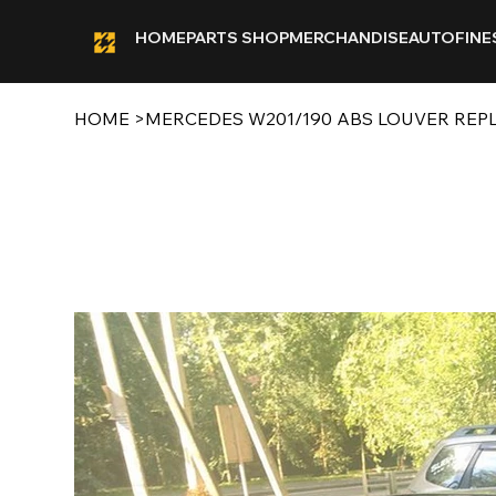
HOME
PARTS SHOP
MERCHANDISE
AUTOFINE
HOME
>
MERCEDES W201/190 ABS LOUVER REP