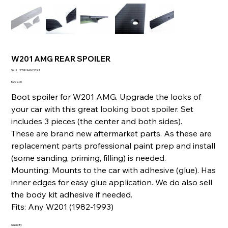
W201 AMG REAR SPOILER
SKU
SKU:
335894063241
335894063241
Price
€272.00
Boot spoiler for W201 AMG. Upgrade the looks of
your car with this great looking boot spoiler. Set
includes 3 pieces (the center and both sides).
These are brand new aftermarket parts. As these are
replacement parts professional paint prep and install
(some sanding, priming, filling) is needed.
Mounting: Mounts to the car with adhesive (glue). Has
inner edges for easy glue application. We do also sell
the body kit adhesive if needed.
Fits: Any W201 (1982-1993)
Quantity