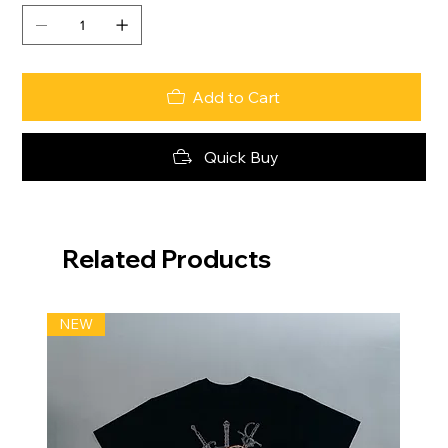
Add to Cart
Quick Buy
Related Products
NEW