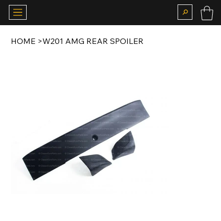
HOME
>
W201 AMG REAR SPOILER