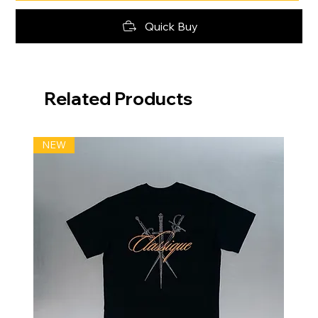
Quick Buy
Related Products
NEW