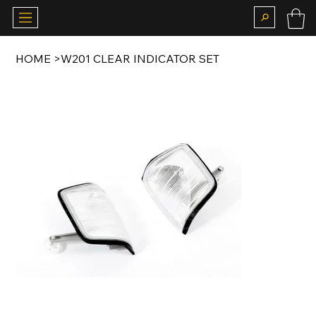
HOME
>
W201 CLEAR INDICATOR SET