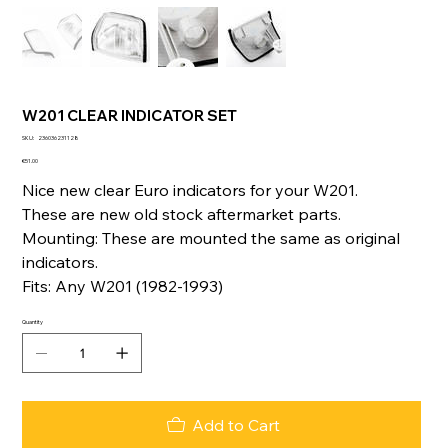
W201 CLEAR INDICATOR SET
SKU
SKU:
236036231128
236036231128
Price
€51.00
Nice new clear Euro indicators for your W201.
These are new old stock aftermarket parts.
Mounting: These are mounted the same as original
indicators.
Fits: Any W201 (1982-1993)
Quantity
Add to Cart