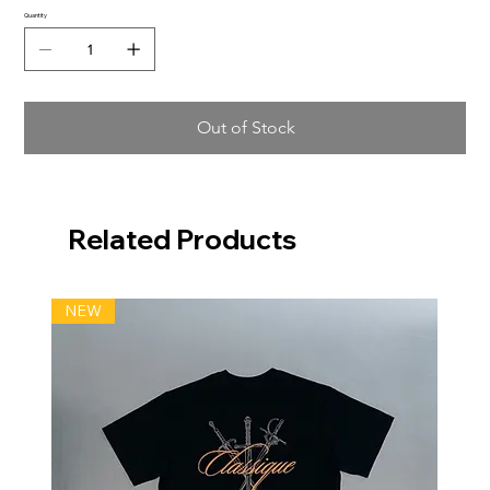
Quantity
Out of Stock
Related Products
NEW