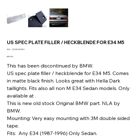
US SPEC PLATE FILLER / HECKBLENDE FOR E34 M5
SKU
SKU:
232747631583
232747631583
Price
€392.00
This has been discontinued by BMW.
US spec plate filler / heckblende for E34 M5. Comes
in matte black finish. Looks great with Hella Dark
taillights. Fits also all non M E34 Sedan models. Only
available at .
This is new old stock Original BMW part. NLA by
BMW.
Mounting: Very easy mounting with 3M double sided
tape.
Fits: Any E34 (1987-1996) Only Sedan.