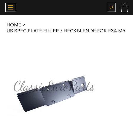
HOME
>
US SPEC PLATE FILLER / HECKBLENDE FOR E34 M5