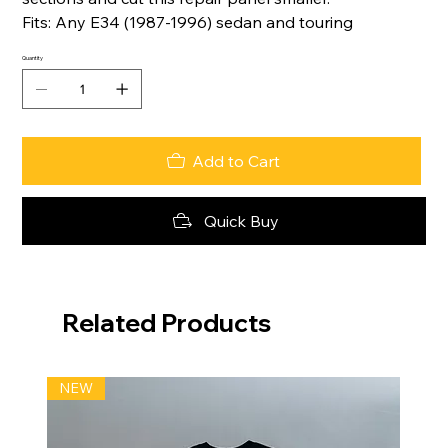
Fits: Any E34 (1987-1996) sedan and touring
Quantity
Add to Cart
Quick Buy
Related Products
NEW