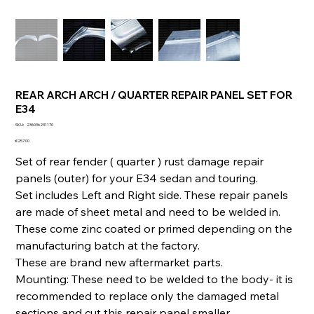
REAR ARCH ARCH / QUARTER REPAIR PANEL SET FOR
E34
SKU
SKU:
236036231170
236036231170
Price
€257.00
Set of rear fender ( quarter ) rust damage repair
panels (outer) for your E34 sedan and touring.
Set includes Left and Right side. These repair panels
are made of sheet metal and need to be welded in.
These come zinc coated or primed depending on the
manufacturing batch at the factory.
These are brand new aftermarket parts.
Mounting: These need to be welded to the body- it is
recommended to replace only the damaged metal
sections and cut this repair panel smaller.