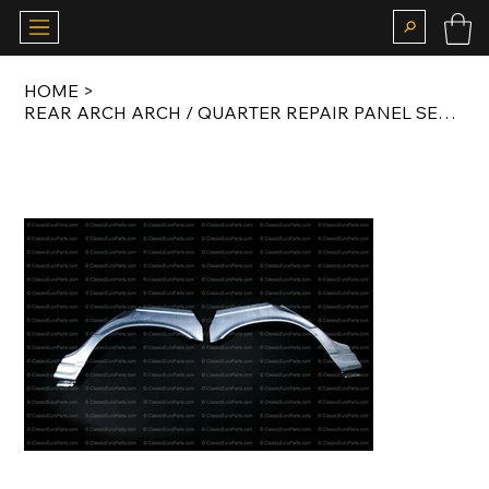
HOME
>
REAR ARCH ARCH / QUARTER REPAIR PANEL SET FOR E34