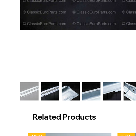
Related Products