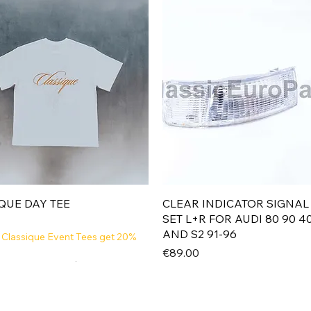
Quick View
Quick View
QUE DAY TEE
CLEAR INDICATOR SIGNAL
SET L+R FOR AUDI 80 90 4
AND S2 91-96
 Classique Event Tees get 20%
Price
€89.00