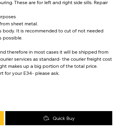
ring. These are for left and right side sills. Repair
purposes
from sheet metal.
s body. It is recommended to cut of not needed
s possible.
nd therefore in most cases it will be shipped from
urier services as standard- the courier freight cost
ight makes up a big portion of the total price.
rt for your E34- please ask.
Quick Buy