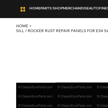
HOME
PARTS SHOP
MERCHANDISE
AUTOFINE
HOME
>
SILL / ROCKER RUST REPAIR PANELS FOR E34 