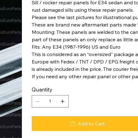
Sill / rocker repair panels for E34 sedan and tou
rust damaged sills using these repair panels.
Please see the last pictures for illustrational 
These are brand new aftermarket parts made 
Mounting: These panels are welded to the car
part of these panels an only replace as little a
Fits: Any E34 (1987-1996) US and Euro
This is considered as an “oversized” package a
Europe with Fedex / TNT / DPD / EPG freight co
is already included in the price. The courier fre
If you need any other repair panel or other pa
Quantity
Add to Cart