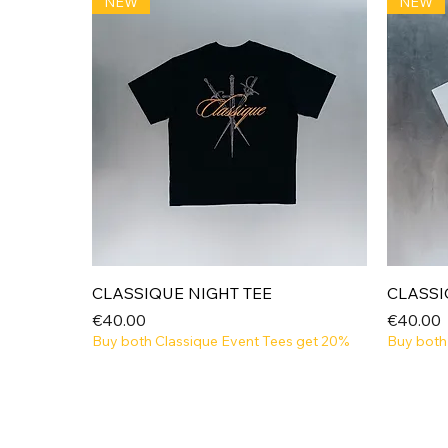
NEW
NEW
Quick View
CLASSIQUE NIGHT TEE
CLASSI
Price
Price
€40.00
€40.00
Buy both Classique Event Tees get 20%
Buy both