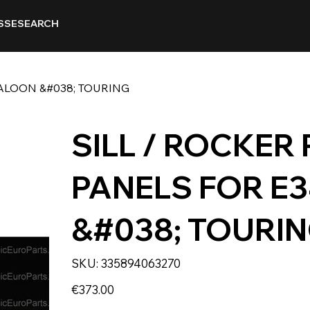
SSE
SEARCH
SALOON &#038; TOURING
SILL / ROCKER
PANELS FOR E
&#038; TOURI
SKU
SKU:
335894063270
335894063270
Price
€373.00