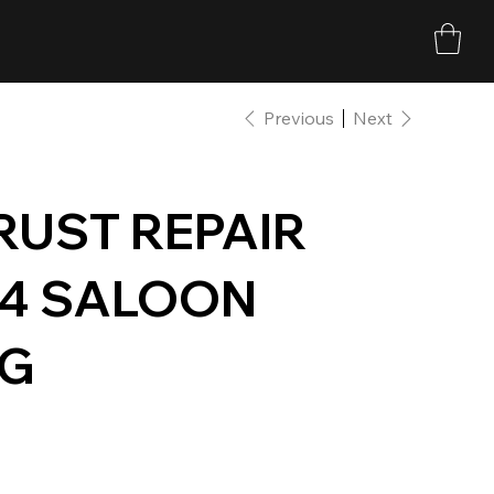
Previous
Next
 RUST REPAIR
34 SALOON
NG