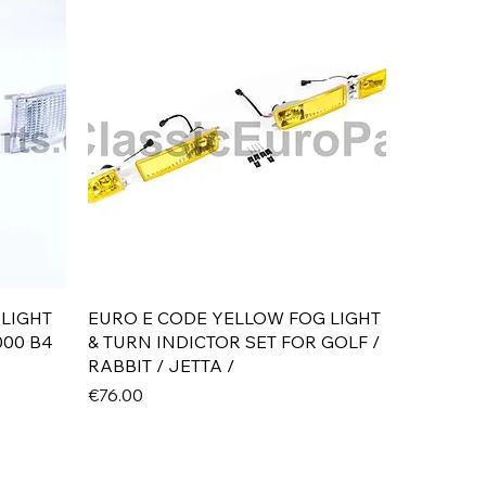
Quick View
 LIGHT
EURO E CODE YELLOW FOG LIGHT
000 B4
& TURN INDICTOR SET FOR GOLF /
RABBIT / JETTA /
Price
€76.00