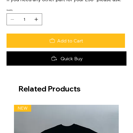
Quantity
Add to Cart
Quick Buy
Related Products
NEW