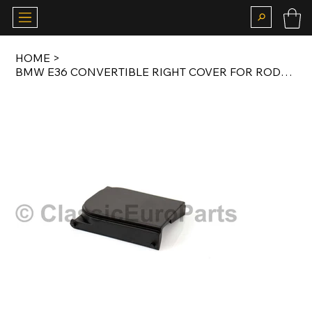
HOME
>
BMW E36 CONVERTIBLE RIGHT COVER FOR RODS IN REAR TRIM PANEL ORIGINAL