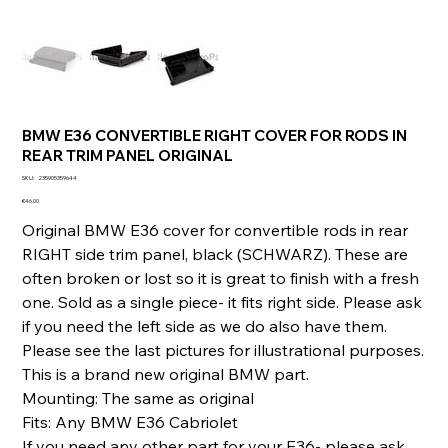
BMW E36 CONVERTIBLE RIGHT COVER FOR RODS IN
REAR TRIM PANEL ORIGINAL
SKU
SKU:
235905359644
235905359644
Price
€46.00
Original BMW E36 cover for convertible rods in rear
RIGHT side trim panel, black (SCHWARZ). These are
often broken or lost so it is great to finish with a fresh
one. Sold as a single piece- it fits right side. Please ask
if you need the left side as we do also have them.
Please see the last pictures for illustrational purposes.
This is a brand new original BMW part.
Mounting: The same as original
Fits: Any BMW E36 Cabriolet
If you need any other part for your E36- please ask.