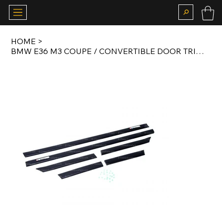
HOME
>
BMW E36 M3 COUPE / CONVERTIBLE DOOR TRIM MOTORSPORT SET WITH MOTORSPORT BADGES