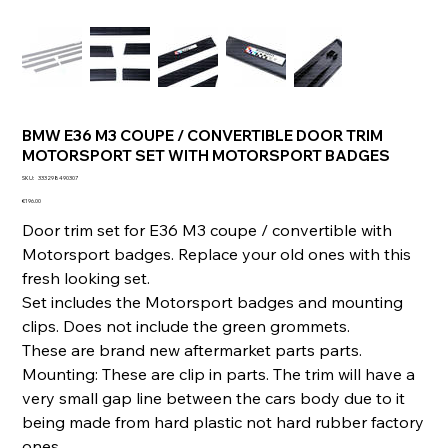
BMW E36 M3 COUPE / CONVERTIBLE DOOR TRIM
MOTORSPORT SET WITH MOTORSPORT BADGES
SKU
SKU:
333298490307
333298490307
Price
€196.00
Door trim set for E36 M3 coupe / convertible with
Motorsport badges. Replace your old ones with this
fresh looking set.
Set includes the Motorsport badges and mounting
clips. Does not include the green grommets.
These are brand new aftermarket parts parts.
Mounting: These are clip in parts. The trim will have a
very small gap line between the cars body due to it
being made from hard plastic not hard rubber factory
ones.