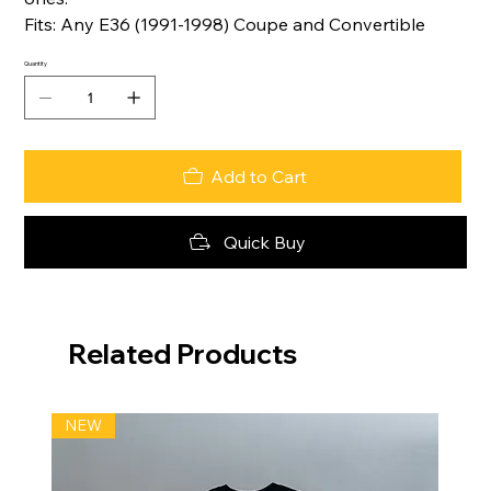
Fits: Any E36 (1991-1998) Coupe and Convertible
Quantity
Add to Cart
Quick Buy
Related Products
NEW