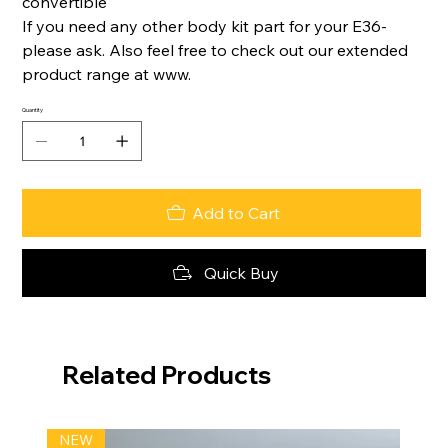
convertible
If you need any other body kit part for your E36-
please ask. Also feel free to check out our extended
product range at www.
Quantity
Add to Cart
Quick Buy
Related Products
NEW