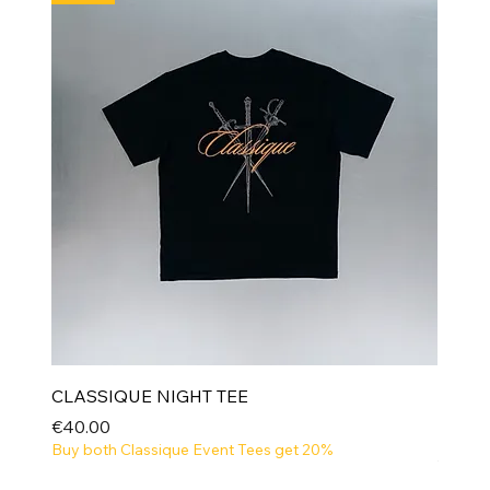
CLASSIQUE NIGHT TEE
Price
€40.00
Buy both Classique Event Tees get 20%
NEW