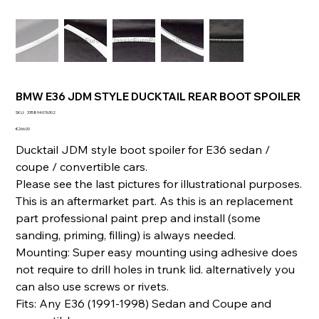
BMW E36 JDM STYLE DUCKTAIL REAR BOOT SPOILER
SKU
SKU:
335894076302
335894076302
Price
€266.00
Ducktail JDM style boot spoiler for E36 sedan /
coupe / convertible cars.
Please see the last pictures for illustrational purposes.
This is an aftermarket part. As this is an replacement
part professional paint prep and install (some
sanding, priming, filling) is always needed.
Mounting: Super easy mounting using adhesive does
not require to drill holes in trunk lid. alternatively you
can also use screws or rivets.
Fits: Any E36 (1991-1998) Sedan and Coupe and