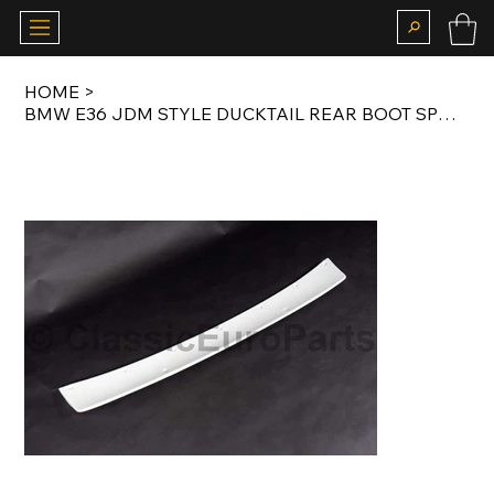
HOME
>
BMW E36 JDM STYLE DUCKTAIL REAR BOOT SPOILER