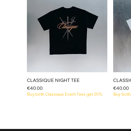
Quick View
CLASSIQUE NIGHT TEE
CLASSI
Price
Price
€40.00
€40.00
Buy both Classique Event Tees get 20%
Buy both