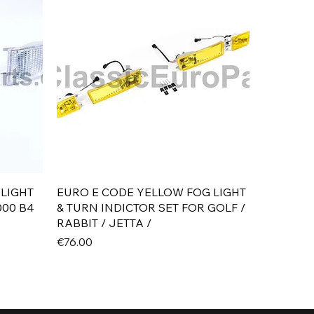
Quick View
 LIGHT
EURO E CODE YELLOW FOG LIGHT
000 B4
& TURN INDICTOR SET FOR GOLF /
RABBIT / JETTA /
Price
€76.00