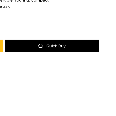
e ask.
Quick Buy