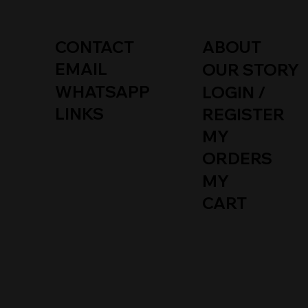
CONTACT
ABOUT
EMAIL
OUR STORY
WHATSAPP
LOGIN /
LINKS
REGISTER
MY
Quick View
Quick View
Quick View
EURO CHROME F+R LICENSE
EURO CHROME FRONT LICENSE
MERCEDES DRIVE SHAFT FLEX
EURO 
DUCKTA
EURO C
ORDERS
PLATE FRAME FOR R107 W108
PLATE FRAME FOR R107 / W108 /
JOINT DISC KIT FOR W124 W140
CHROM
A124 /
PLATE 
W109 W110 W111 W112
W109 / W110 / W111 /
W202 W210 R129
VALANC
KIT
W115 / 
MY
AFTER
Price
Price
Price
Price
Price
€162.00
€85.00
€59.00
€512.00
€85.00
CART
Price
€358.0