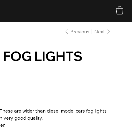
Previous
Next
 FOG LIGHTS
These are wider than diesel model cars fog lights.
 very good quality.
er.