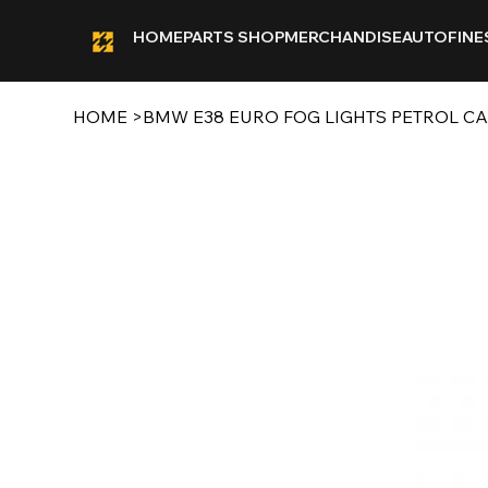
HOME
PARTS SHOP
MERCHANDISE
AUTOFINE
HOME
>
BMW E38 EURO FOG LIGHTS PETROL C