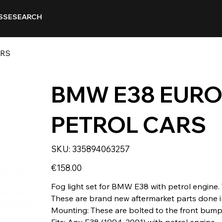
SSE
SEARCH
ARS
BMW E38 EURO
PETROL CARS
SKU
SKU:
335894063257
335894063257
Price
€158.00
Fog light set for BMW E38 with petrol engine. 
These are brand new aftermarket parts done in
Mounting: These are bolted to the front bump
Fits: Any E38 (1994-2001) with petrol engine