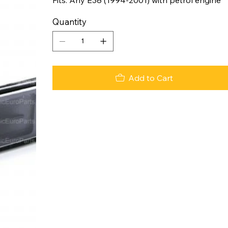
Quantity
Add to Cart