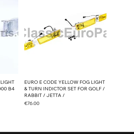
Quick View
 LIGHT
EURO E CODE YELLOW FOG LIGHT
000 B4
& TURN INDICTOR SET FOR GOLF /
RABBIT / JETTA /
Price
€76.00