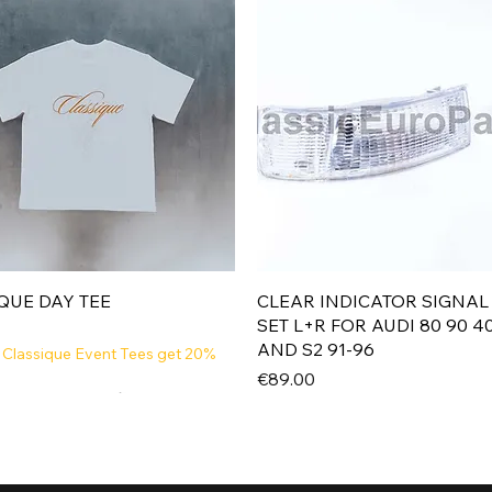
Quick View
Quick View
QUE DAY TEE
CLEAR INDICATOR SIGNAL
SET L+R FOR AUDI 80 90 4
AND S2 91-96
 Classique Event Tees get 20%
Price
€89.00