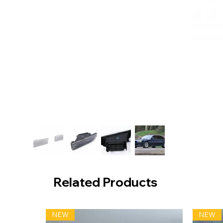
Related Products
NEW
NEW