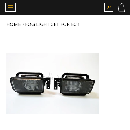
HOME
>
FOG LIGHT SET FOR E34