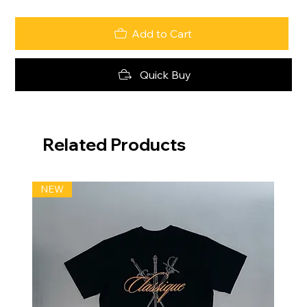
Add to Cart
Quick Buy
Related Products
NEW