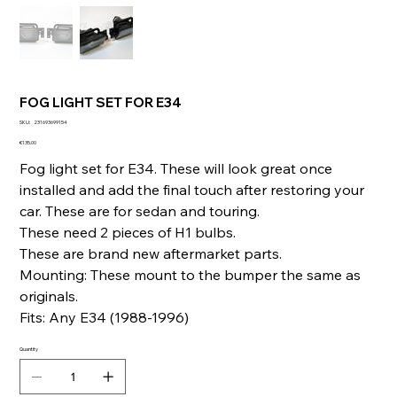
FOG LIGHT SET FOR E34
SKU
SKU:
231693699154
231693699154
Price
€135.00
Fog light set for E34. These will look great once
installed and add the final touch after restoring your
car. These are for sedan and touring.
These need 2 pieces of H1 bulbs.
These are brand new aftermarket parts.
Mounting: These mount to the bumper the same as
originals.
Fits: Any E34 (1988-1996)
Quantity