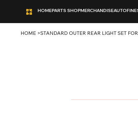
HOME
PARTS SHOP
MERCHANDISE
AUTOFINE
HOME
>
STANDARD OUTER REAR LIGHT SET FO