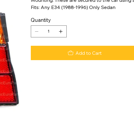
Fits: Any E34 (1988-1996) Only Sedan
Quantity
Add to Cart