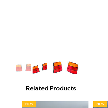
Related Products
NEW
NEW