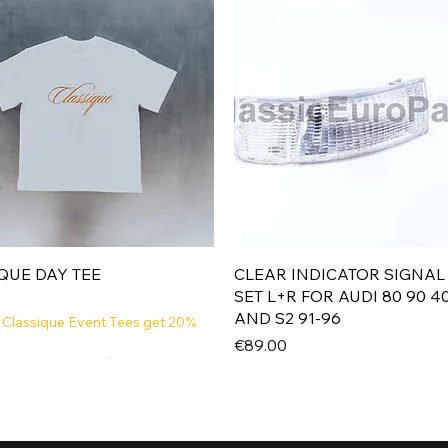
Quick View
Quick View
QUE DAY TEE
CLEAR INDICATOR SIGNAL
SET L+R FOR AUDI 80 90 4
AND S2 91-96
 Classique Event Tees get 20%
Price
€89.00