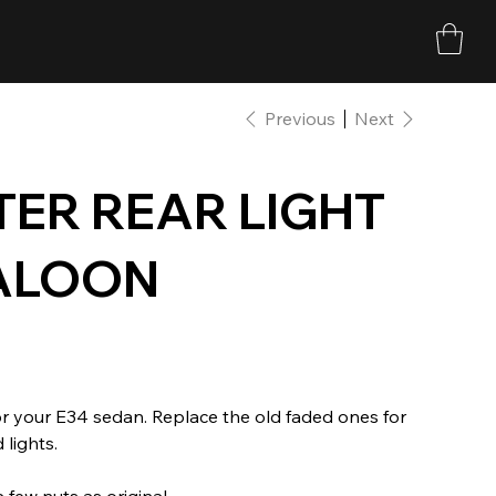
Previous
Next
ER REAR LIGHT
SALOON
or your E34 sedan. Replace the old faded ones for
 lights.
 few nuts as original