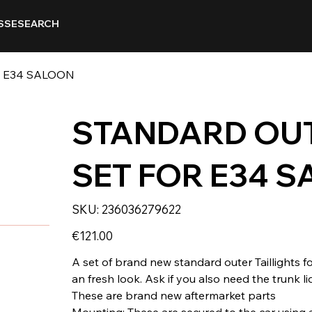
SSE
SEARCH
R E34 SALOON
STANDARD OUT
SET FOR E34 
SKU
SKU:
236036279622
236036279622
Price
€121.00
A set of brand new standard outer Taillights f
an fresh look. Ask if you also need the trunk lid
These are brand new aftermarket parts
Mounting: These are secured to the car using a