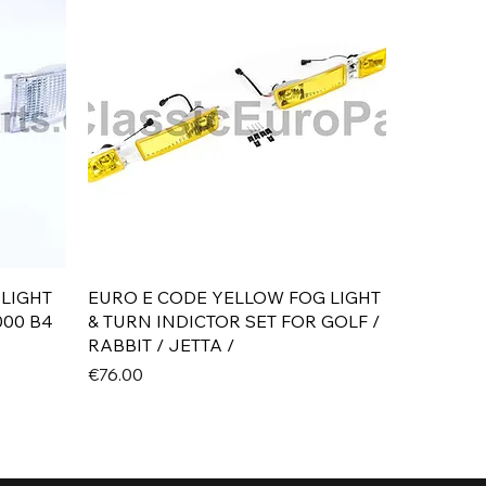
Quick View
 LIGHT
EURO E CODE YELLOW FOG LIGHT
000 B4
& TURN INDICTOR SET FOR GOLF /
RABBIT / JETTA /
Price
€76.00