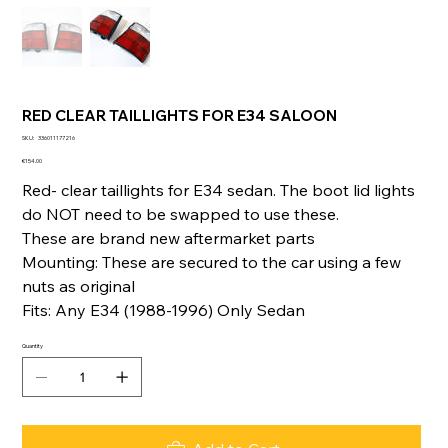
RED CLEAR TAILLIGHTS FOR E34 SALOON
SKU
SKU:
336011177216
336011177216
Price
€154.00
Red- clear taillights for E34 sedan. The boot lid lights
do NOT need to be swapped to use these.
These are brand new aftermarket parts
Mounting: These are secured to the car using a few
nuts as original
Fits: Any E34 (1988-1996) Only Sedan
Quantity