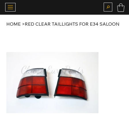
HOME
>
RED CLEAR TAILLIGHTS FOR E34 SALOON