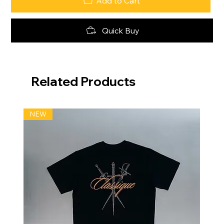
Add to Cart
Quick Buy
Related Products
NEW