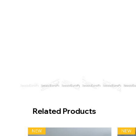
Related Products
NEW
NEW