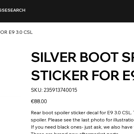
SSE
SEARCH
OR E9 3.0 CSL
SILVER BOOT S
STICKER FOR E9
SKU
SKU:
235913740015
235913740015
Price
€88.00
Rear boot spoiler sticker decal for E9 3.0 CSL. T
spoiler. Please see the last photo for illustrat
If you need black ones- just ask, we also have
These are brand new aftermarket parts.