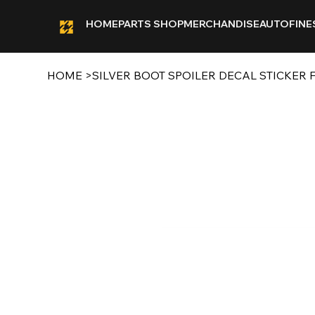
HOME
PARTS SHOP
MERCHANDISE
AUTOFINE
HOME
>
SILVER BOOT SPOILER DECAL STICKER F