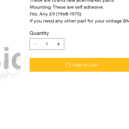
Mounting: These are self adhesive.
Fits: Any E9 (1968-1975).
If you need any other part for your vintage B
Quantity
Add to Cart