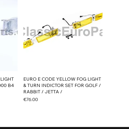
Quick View
 LIGHT
EURO E CODE YELLOW FOG LIGHT
000 B4
& TURN INDICTOR SET FOR GOLF /
RABBIT / JETTA /
Price
€76.00