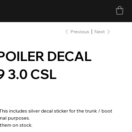
Previous
Next
POILER DECAL
 3.0 CSL
his includes silver decal sticker for the trunk / boot
ional purposes.
 them on stock.