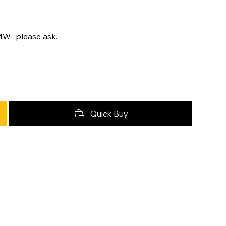
MW- please ask.
Quick Buy