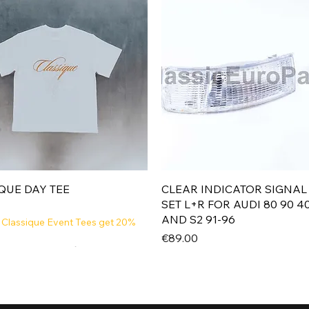
Quick View
Quick View
QUE DAY TEE
CLEAR INDICATOR SIGNAL
SET L+R FOR AUDI 80 90 4
AND S2 91-96
 Classique Event Tees get 20%
Price
€89.00