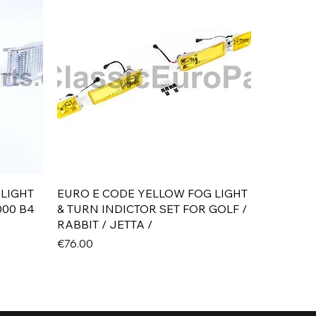
Quick View
 LIGHT
EURO E CODE YELLOW FOG LIGHT
000 B4
& TURN INDICTOR SET FOR GOLF /
RABBIT / JETTA /
Price
€76.00