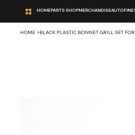
HOME
PARTS SHOP
MERCHANDISE
AUTOFINE
HOME
>
BLACK PLASTIC BONNET GRILL SET FOR