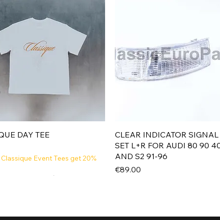
Quick View
Quick View
QUE DAY TEE
CLEAR INDICATOR SIGNAL
SET L+R FOR AUDI 80 90 4
AND S2 91-96
 Classique Event Tees get 20%
Price
€89.00