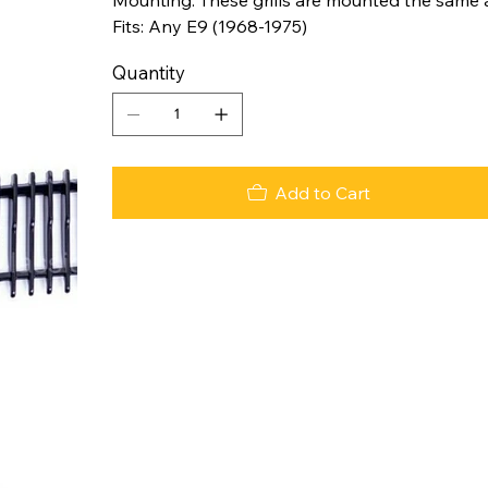
Fits: Any E9 (1968-1975)
Quantity
Add to Cart