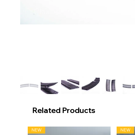
Related Products
NEW
NEW