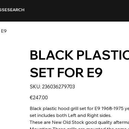
SSE
SEARCH
 E9
BLACK PLASTIC
SET FOR E9
SKU
SKU:
236036279703
236036279703
Price
€247.00
Black plastic hood grill set for E9 1968-1975 y
set includes both Left and Right sides.
These are New Old Stock good quality afterma
Mounting: These grills are mounted the same as