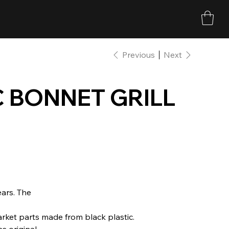
Previous
Next
 BONNET GRILL
ears. The
rket parts made from black plastic.
 original.