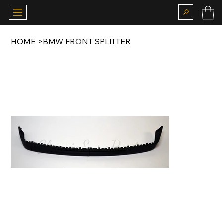
HOME
>
BMW FRONT SPLITTER