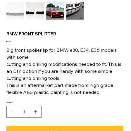
BMW FRONT SPLITTER
Price
€57.00
Big front spoiler lip for BMW e30, E34, E36 models
with some
cutting and drilling modifications needed to fit. This is
an DIY option if you are handy with some simple
cutting and drilling tools.
This is an aftermarket part made from high grade
flexible ABS plastic, painting is not needed.
Quantity