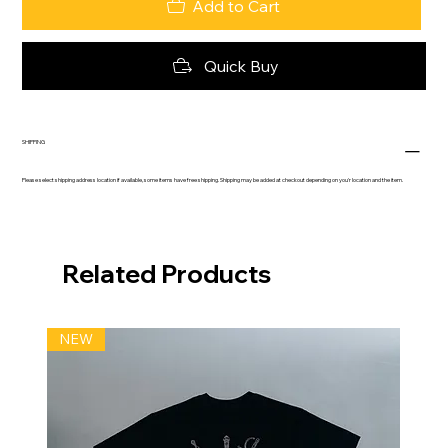
Add to Cart
Quick Buy
SHIPPING
Please select shipping address location if available, some items have free shipping. Shipping may be added at checkout depending on you'r location and the item.
Related Products
NEW