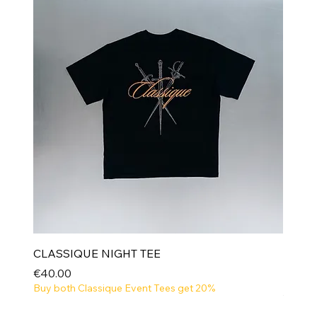
CLASSIQUE NIGHT TEE
Price
€40.00
Buy both Classique Event Tees get 20%
NEW