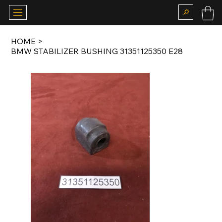
HOME
>
BMW STABILIZER BUSHING 31351125350 E28