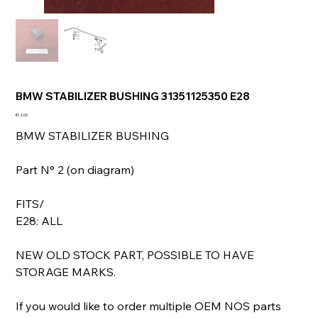
BMW STABILIZER BUSHING 31351125350 E28
Price
€12.00
BMW STABILIZER BUSHING
Part N° 2 (on diagram)
FITS/
E28: ALL
NEW OLD STOCK PART, POSSIBLE TO HAVE
STORAGE MARKS.
If you would like to order multiple OEM NOS parts