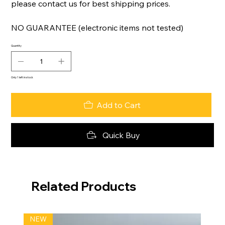
please contact us for best shipping prices.
NO GUARANTEE (electronic items not tested)
Quantity
Only 1 left in stock
Add to Cart
Quick Buy
Related Products
NEW