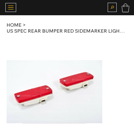
HOME
>
US SPEC REAR BUMPER RED SIDEMARKER LIGHT SET FOR E23 / E24 EARLY MODEL / E28 /