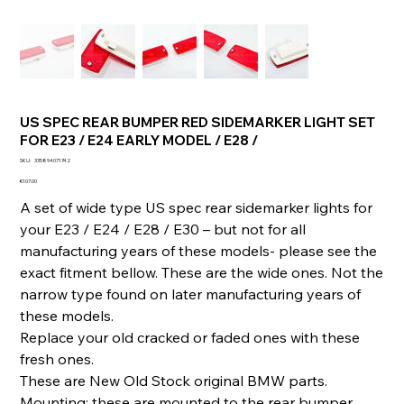
US SPEC REAR BUMPER RED SIDEMARKER LIGHT SET
FOR E23 / E24 EARLY MODEL / E28 /
SKU
SKU:
335894071742
335894071742
Price
€107.00
A set of wide type US spec rear sidemarker lights for
your E23 / E24 / E28 / E30 – but not for all
manufacturing years of these models- please see the
exact fitment bellow. These are the wide ones. Not the
narrow type found on later manufacturing years of
these models.
Replace your old cracked or faded ones with these
fresh ones.
These are New Old Stock original BMW parts.
Mounting: these are mounted to the rear bumper