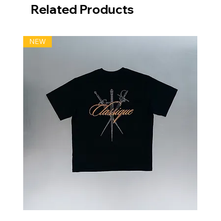
Related Products
NEW