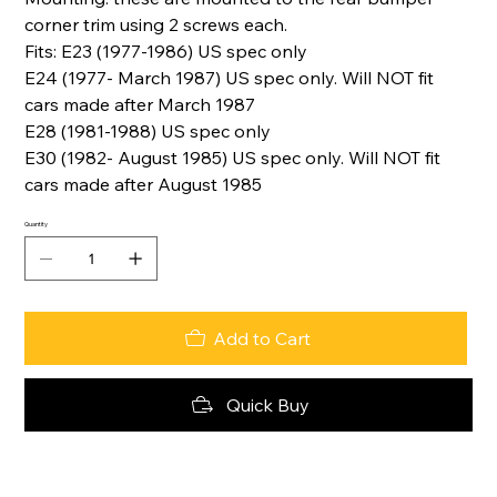
corner trim using 2 screws each.
Fits: E23 (1977-1986) US spec only
E24 (1977- March 1987) US spec only. Will NOT fit
cars made after March 1987
E28 (1981-1988) US spec only
E30 (1982- August 1985) US spec only. Will NOT fit
cars made after August 1985
Quantity
Add to Cart
Quick Buy