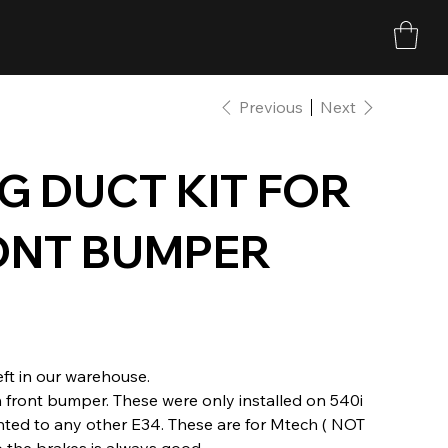
Previous
Next
G DUCT KIT FOR
ONT BUMPER
ft in our warehouse.
h front bumper. These were only installed on 540i
ted to any other E34. These are for Mtech ( NOT
 the brakes is always good.