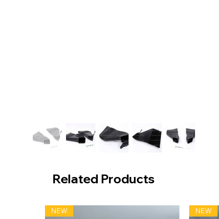
Related Products
NEW
NEW