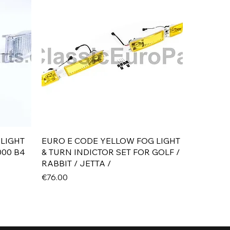
Quick View
 LIGHT
EURO E CODE YELLOW FOG LIGHT
000 B4
& TURN INDICTOR SET FOR GOLF /
RABBIT / JETTA /
Price
€76.00