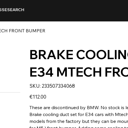
SSE
SEARCH
TECH FRONT BUMPER
BRAKE COOLIN
E34 MTECH FR
SKU
SKU:
233507334068
233507334068
Price
€112.00
These are discontinued by BMW. No stock is le
Brake cooling duct set for E34 cars with Mtec
models from the factory but they can be moun
for M5 ) front bumper. Adding some cooling to