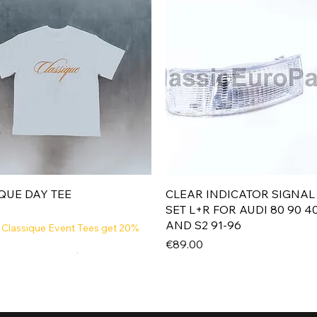
Quick View
Quick View
QUE DAY TEE
CLEAR INDICATOR SIGNAL
SET L+R FOR AUDI 80 90 4
AND S2 91-96
 Classique Event Tees get 20%
Price
€89.00