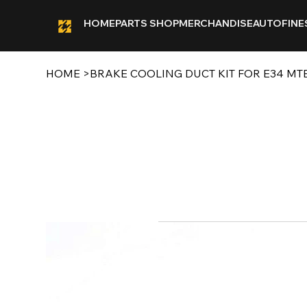
HOME
PARTS SHOP
MERCHANDISE
AUTOFINE
HOME
>
BRAKE COOLING DUCT KIT FOR E34 M