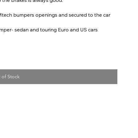
Mtech bumpers openings and secured to the car
umper- sedan and touring Euro and US cars
 of Stock