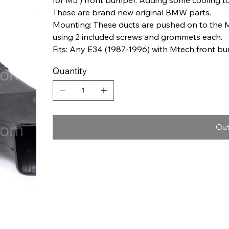
These are brand new original BMW parts.
Mounting: These ducts are pushed on to the 
using 2 included screws and grommets each.
Fits: Any E34 (1987-1996) with Mtech front b
Quantity
Out