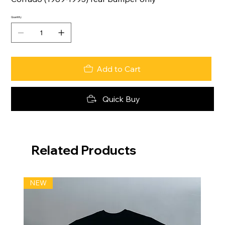
Quantity
Add to Cart
Quick Buy
Related Products
NEW