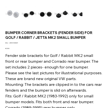
BUMPER CORNER BRACKETS (FENDER SIDE) FOR
GOLF / RABBIT / JETTA MK2 SMALL BUMPER
SKU
SKU:
235131333691
235131333691
Price
€23.00
Fender side brackets for Golf / Rabbit MK2 small
front or rear bumper and Corrado rear bumper. The
set includes 2 pieces- enough for one bumper.
Please see the last pictures for illustrational purposes.
These are brand new original VW parts.
Mounting: The brackets are clipped in to the cars rear
fenders and the bumper is slid on afterwards.
Fits: Golf / Rabbit MK2 (1983-1992) only for small
bumper models. Fits both front and rear bumper.
Corrado (1989-1995) rear bumper only