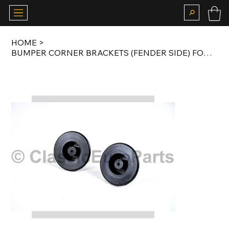
HOME
>
BUMPER CORNER BRACKETS (FENDER SIDE) FOR GOLF / RABBIT / JETTA MK2 SMALL BUMPER