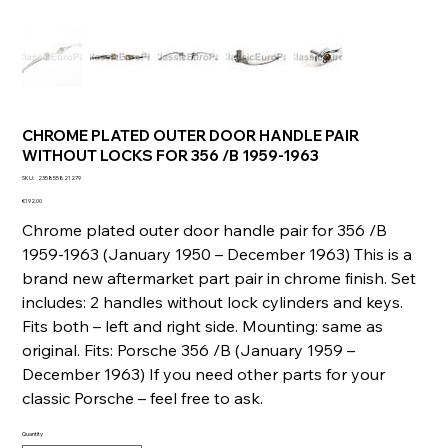
CHROME PLATED OUTER DOOR HANDLE PAIR
WITHOUT LOCKS FOR 356 /B 1959-1963
SKU
SKU:
235855821279
235855821279
Price
€192.00
Chrome plated outer door handle pair for 356 /B
1959-1963 (January 1950 – December 1963) This is a
brand new aftermarket part pair in chrome finish. Set
includes: 2 handles without lock cylinders and keys.
Fits both – left and right side. Mounting: same as
original. Fits: Porsche 356 /B (January 1959 –
December 1963) If you need other parts for your
classic Porsche – feel free to ask.
Quantity