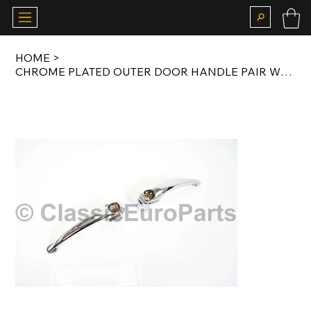
HOME
>
CHROME PLATED OUTER DOOR HANDLE PAIR WITHOUT LOCKS FOR 356 /B 1959-1963