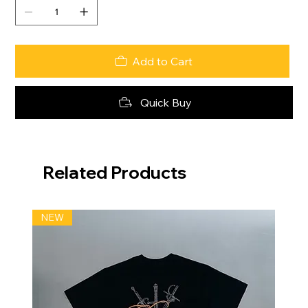
Add to Cart
Quick Buy
Related Products
NEW