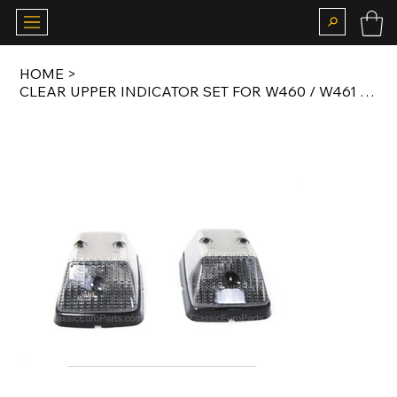
HOME
>
CLEAR UPPER INDICATOR SET FOR W460 / W461 / W463