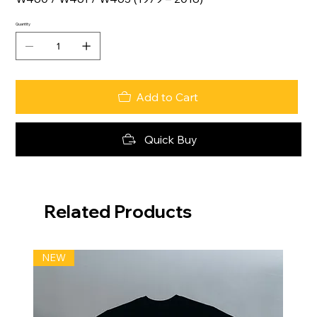
Quantity
Add to Cart
Quick Buy
Related Products
NEW