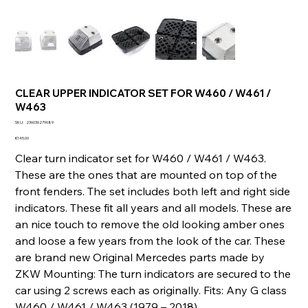
CLEAR UPPER INDICATOR SET FOR W460 / W461 /
W463
SKU
SKU:
236036279689
236036279689
Price
€145.00
Clear turn indicator set for W460 / W461 / W463.
These are the ones that are mounted on top of the
front fenders. The set includes both left and right side
indicators. These fit all years and all models. These are
an nice touch to remove the old looking amber ones
and loose a few years from the look of the car. These
are brand new Original Mercedes parts made by
ZKW Mounting: The turn indicators are secured to the
car using 2 screws each as originally. Fits: Any G class
W460 / W461 / W463 (1979 – 2018)