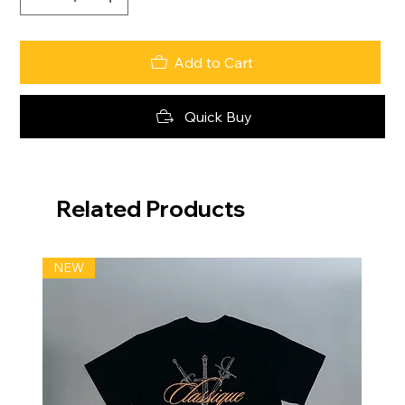
Add to Cart
Quick Buy
Related Products
NEW