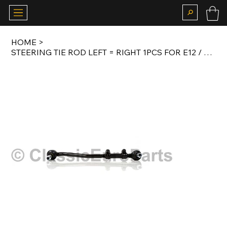
HOME
>
STEERING TIE ROD LEFT = RIGHT 1PCS FOR E12 / E24