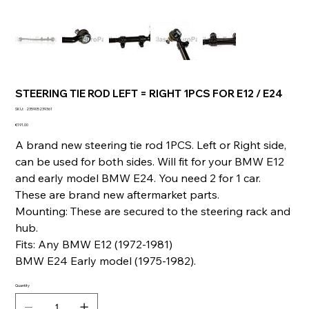
STEERING TIE ROD LEFT = RIGHT 1PCS FOR E12 / E24
SKU
SKU:
235905239361
235905239361
Price
€191.00
A brand new steering tie rod 1PCS. Left or Right side,
can be used for both sides. Will fit for your BMW E12
and early model BMW E24. You need 2 for 1 car.
These are brand new aftermarket parts.
Mounting: These are secured to the steering rack and
hub.
Fits: Any BMW E12 (1972-1981)
BMW E24 Early model (1975-1982).
Quantity