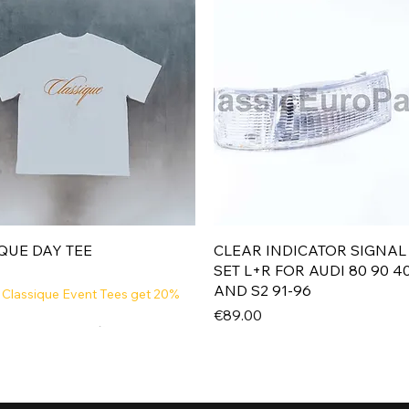
Quick View
Quick View
QUE DAY TEE
CLEAR INDICATOR SIGNAL
SET L+R FOR AUDI 80 90 4
AND S2 91-96
 Classique Event Tees get 20%
Price
€89.00