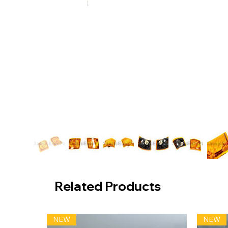
Related Products
NEW
NEW