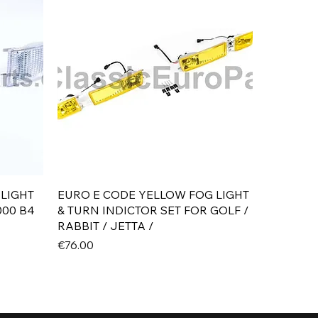
Quick View
 LIGHT
EURO E CODE YELLOW FOG LIGHT
000 B4
& TURN INDICTOR SET FOR GOLF /
RABBIT / JETTA /
Price
€76.00