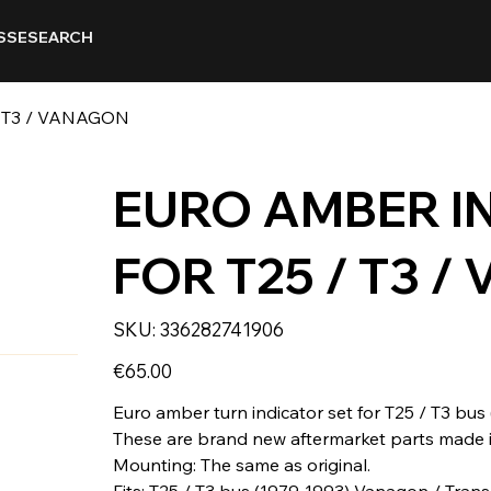
SSE
SEARCH
 T3 / VANAGON
EURO AMBER I
FOR T25 / T3 
SKU
SKU:
336282741906
336282741906
Price
€65.00
Euro amber turn indicator set for T25 / T3 bus
These are brand new aftermarket parts made i
Mounting: The same as original.
Fits: T25 / T3 bus (1979-1993) Vanagon / Trans