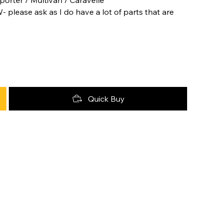
- please ask as I do have a lot of parts that are
Quick Buy