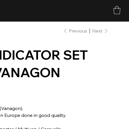
Previous
Next
NDICATOR SET
/ VANAGON
 (Vanagon).
n Europe done in good quality.
porter / Multivan / Caravelle