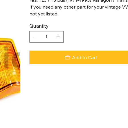
If you need any other part for your vintage VW
not yet listed.
Quantity
Add to Cart