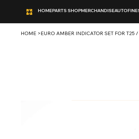
HOME
PARTS SHOP
MERCHANDISE
AUTOFINE
HOME
>
EURO AMBER INDICATOR SET FOR T25 /