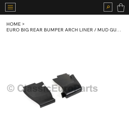
HOME
>
EURO BIG REAR BUMPER ARCH LINER / MUD GUARD SET FOR E28 M535I / M5 BODY KIT