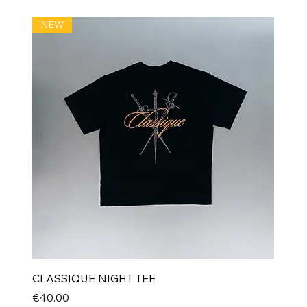
NEW
CLASSIQUE NIGHT TEE
Price
€40.00