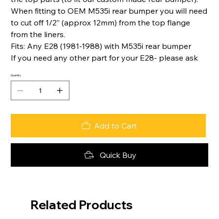
When fitting to OEM M535i rear bumper you will need
to cut off 1/2” (approx 12mm) from the top flange
from the liners.
Fits: Any E28 (1981-1988) with M535i rear bumper
If you need any other part for your E28- please ask
Quantity
Add to Cart
Quick Buy
Related Products