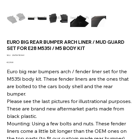
EURO BIG REAR BUMPER ARCH LINER / MUD GUARD
SET FOR E28 M535I / M5 BODY KIT
SKU
SKU:
236754789461
236754789461
Price
€229.00
Euro big rear bumpers arch / fender liner set for the
M535i body kit. These fender liners are the ones that
are bolted to the cars body shell and the rear
bumper.
Please see the last pictures for illustrational purposes.
These are brand new aftermarket parts made from
black plastic.
Mounting: Using a few bolts and nuts. These fender
liners come a little bit longer than the OEM ones on
the top parts (to fit our custom made rear bumper).