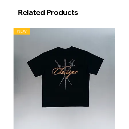
Related Products
NEW