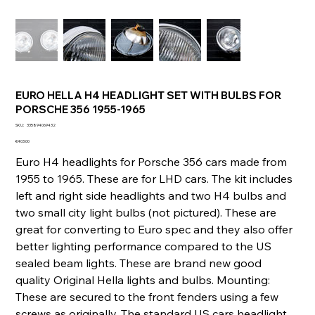
EURO HELLA H4 HEADLIGHT SET WITH BULBS FOR
PORSCHE 356 1955-1965
SKU
SKU:
335894069432
335894069432
Price
€403.00
Euro H4 headlights for Porsche 356 cars made from
1955 to 1965. These are for LHD cars. The kit includes
left and right side headlights and two H4 bulbs and
two small city light bulbs (not pictured). These are
great for converting to Euro spec and they also offer
better lighting performance compared to the US
sealed beam lights. These are brand new good
quality Original Hella lights and bulbs. Mounting:
These are secured to the front fenders using a few
screws as originally. The standard US cars headlight