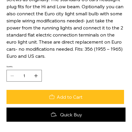
plug fits for the Hi and Low beam. Optionally you can
also connect the Euro city light small bulb with some
simple wiring modifications needed- just take the
power from the running lights and connect it to the 2
standard flat electric connection terminals on the
euro light unit. These are direct replacement on Euro
cars- no modifications needed. Fits: 356 (1955 – 1965)
Euro and US cars.
Quantity
Add to Cart
Quick Buy