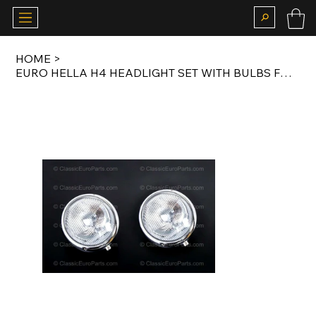
HOME
>
EURO HELLA H4 HEADLIGHT SET WITH BULBS FOR PORSCHE 356 1955-1965