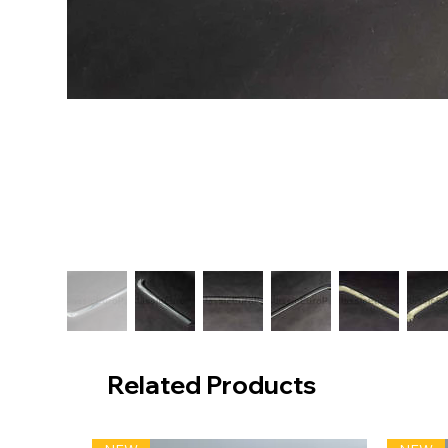
Related Products