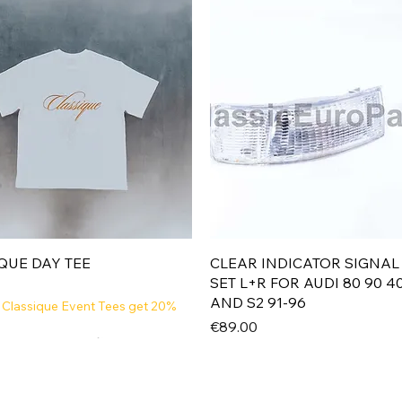
Quick View
Quick View
QUE DAY TEE
CLEAR INDICATOR SIGNAL
SET L+R FOR AUDI 80 90 4
AND S2 91-96
 Classique Event Tees get 20%
Price
€89.00