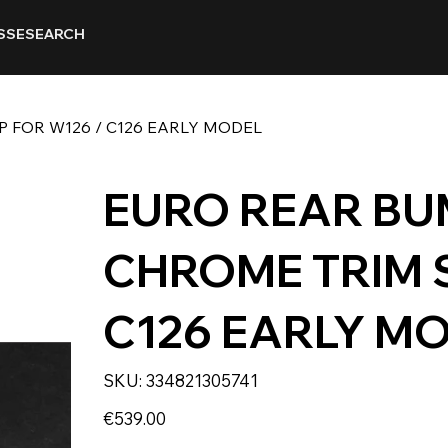
SSE
SEARCH
 FOR W126 / C126 EARLY MODEL
EURO REAR BU
CHROME TRIM S
C126 EARLY M
SKU
SKU:
334821305741
334821305741
Price
€539.00