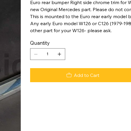
Euro rear bumper Right side chrome trim for W
new Original Mercedes part. Please do not co
This is mounted to the Euro rear early model 
Any early Euro model W126 or C126 (1979-198
other part for your W126- please ask.
Quantity
Add to Cart