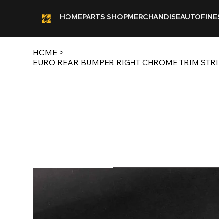
HOME
PARTS SHOP
MERCHANDISE
AUTOFINE
HOME
>
EURO REAR BUMPER RIGHT CHROME TRIM STRIP