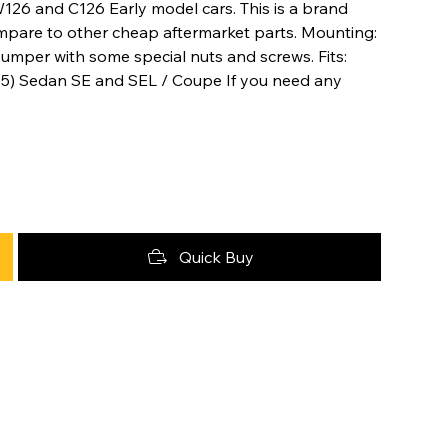
126 and C126 Early model cars. This is a brand
mpare to other cheap aftermarket parts. Mounting:
bumper with some special nuts and screws. Fits:
5) Sedan SE and SEL / Coupe If you need any
Quick Buy