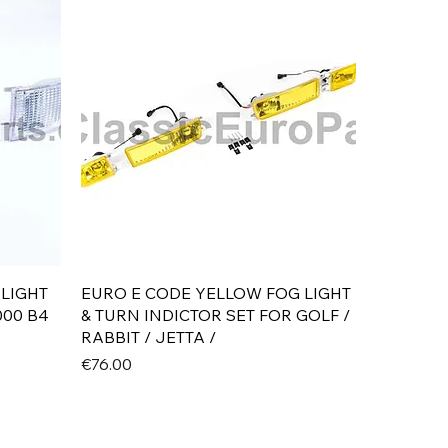
Quick View
 LIGHT
EURO E CODE YELLOW FOG LIGHT
000 B4
& TURN INDICTOR SET FOR GOLF /
RABBIT / JETTA /
Price
€76.00