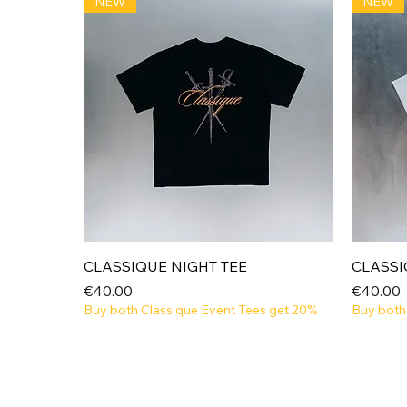
NEW
NEW
Quick View
CLASSIQUE NIGHT TEE
CLASSI
Price
Price
€40.00
€40.00
Buy both Classique Event Tees get 20%
Buy both