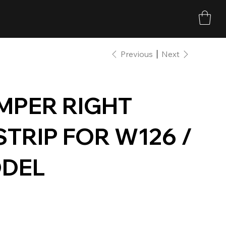
Previous
Next
MPER RIGHT
TRIP FOR W126 /
ODEL