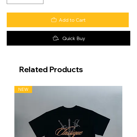
Add to Cart
Quick Buy
Related Products
NEW