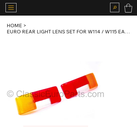
HOME
>
EURO REAR LIGHT LENS SET FOR W114 / W115 EARLY MODEL 1968-1973 ORIGINAL