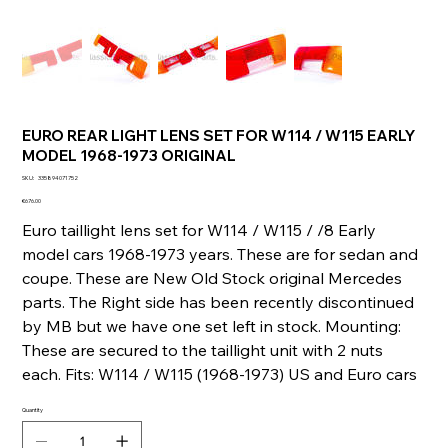
EURO REAR LIGHT LENS SET FOR W114 / W115 EARLY
MODEL 1968-1973 ORIGINAL
SKU
SKU:
335894071752
335894071752
Price
€676.00
Euro taillight lens set for W114 / W115 / /8 Early
model cars 1968-1973 years. These are for sedan and
coupe. These are New Old Stock original Mercedes
parts. The Right side has been recently discontinued
by MB but we have one set left in stock. Mounting:
These are secured to the taillight unit with 2 nuts
each. Fits: W114 / W115 (1968-1973) US and Euro cars
Quantity