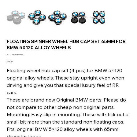
FLOATING SPINNER WHEEL HUB CAP SET 65MM FOR
BMW 5X120 ALLOY WHEELS
SKU
SKU:
334933099469
334933099469
Price
€84.00
Floating wheel hub cap set (4 pcs) for BMW 5×120
original alloy wheels. These stay upright even when
driving and give you that special luxury feel of RR
cars.
These are brand new Original BMW parts. Please do
not compare to other cheap non original parts.
Mounting: Easy clip in mounting. These will stick out a
small bit more than the standard non floating caps.
Fits: original BMW 5×120 alloy wheels with 65mm
diameter logos.