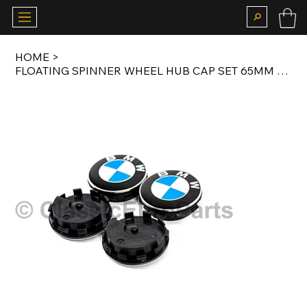
HOME
>
FLOATING SPINNER WHEEL HUB CAP SET 65MM FOR BMW 5X120 ALLOY WHEELS