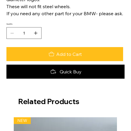
These will not fit steel wheels.
If you need any other part for your BMW- please ask.
Quantity
Add to Cart
Quick Buy
Related Products
NEW