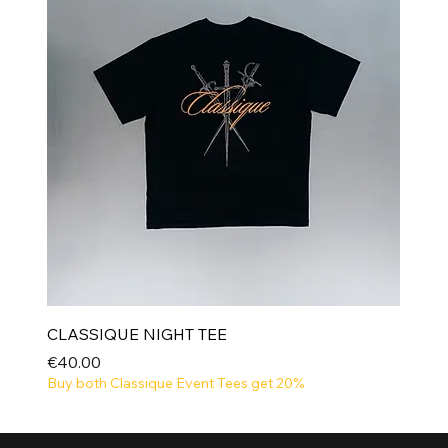
CLASSIQUE NIGHT TEE
Price
€40.00
Buy both Classique Event Tees get 20%
NEW