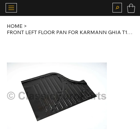
HOME
>
FRONT LEFT FLOOR PAN FOR KARMANN GHIA T14 63-74 & TYP 181 THE THING