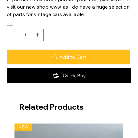
visit our new shop www. as I do have a huge selection
of parts for vintage cars available.
Quantity
Add to Cart
Quick Buy
Related Products
NEW