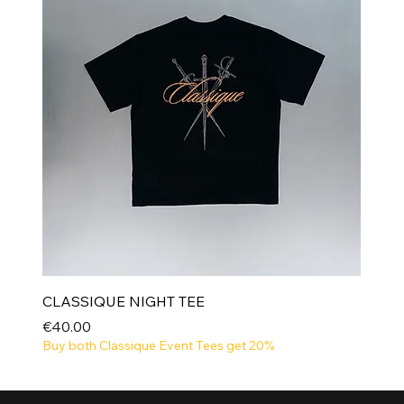
CLASSIQUE NIGHT TEE
Price
€40.00
Buy both Classique Event Tees get 20%
NEW