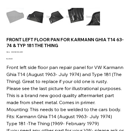
FRONT LEFT FLOOR PAN FOR KARMANN GHIA T14 63-
74 & TYP 181 THE THING
SKU
SKU:
334989342051
334989342051
Price
€225.00
Front left side floor pan repair panel for VW Karmann
Ghia T14 (August 1963- July 1974) and Type 181 (The
Thing). Great to replace if your old one is rusty.
Please see the last picture for illustrational purposes.
This is a brand new good quality aftermarket part
made from sheet metal. Comes in primer.
Mounting: This needs to be welded to the cars body.
Fits: Karmann Ghia T14 (August 1963- July 1974)
Type 181 -The Thing (1969- February 1979)
If you need any other part for your VW- please ask or