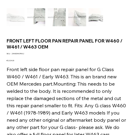
FRONT LEFT FLOOR PAN REPAIR PANEL FOR W460 /
W461 / W463 OEM
SKU
SKU:
234653407482
234653407482
Price
€1,024.00
Front left side floor pan repair panel for G Class
W460 / W461 / Early W463. This is an brand new
OEM Mercedes part.Mounting: This needs to be
welded to the body. It is recommended to only
replace the damaged sections of the metal and cut
this repair panel smaller to fit. Fits: Any G class W460
/ W461 (1978-1989) and Early W463 models If you
need any other original or aftermarket body panel or
any other part for your G class- please ask. We do
also offer a full floor panel for later W463 cars.