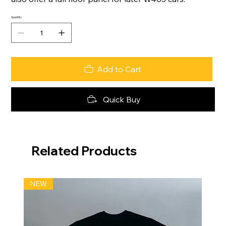
Quantity
Add to Cart
Quick Buy
Related Products
NEW