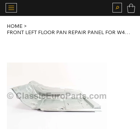
HOME
>
FRONT LEFT FLOOR PAN REPAIR PANEL FOR W460 / W461 / W463 OEM