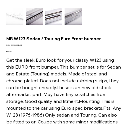
MB W123 Sedan / Touring Euro Front bumper
SKU
SKU:
332360058608
332360058608
Price
€640.00
Get the sleek Euro look for your classy W123 using
this EURO front bumper. This bumper set is for Sedan
and Estate (Touring) models. Made of steel and
chrome plated. Does not include rubbing strips, they
can be bought cheaply.These is an new old stock
aftermarket part. May have tiny scratches from
storage. Good quality and fitment.Mounting: This is
mounted to the car using Euro spec brackets.Fits: Any
W123 (1976-1986) Only sedan and Touring. Can also
be fitted to an Coupe with some minor modifications.