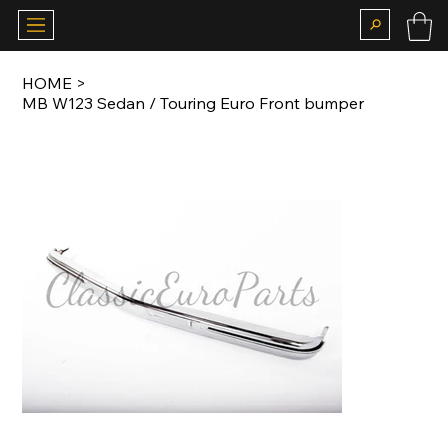
HOME
>
MB W123 Sedan / Touring Euro Front bumper