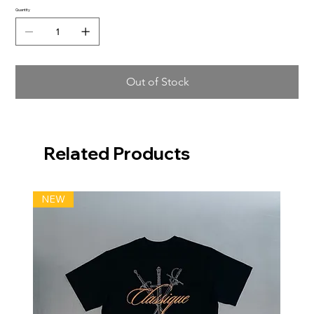
Quantity
Out of Stock
Related Products
NEW