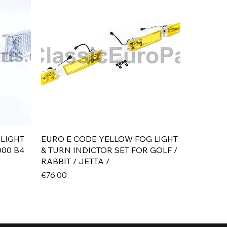
Quick View
 LIGHT
EURO E CODE YELLOW FOG LIGHT
000 B4
& TURN INDICTOR SET FOR GOLF /
RABBIT / JETTA /
Price
€76.00