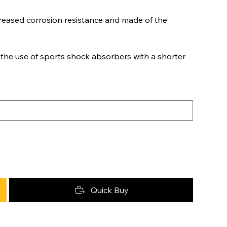
eased corrosion resistance and made of the
 the use of sports shock absorbers with a shorter
Quick Buy