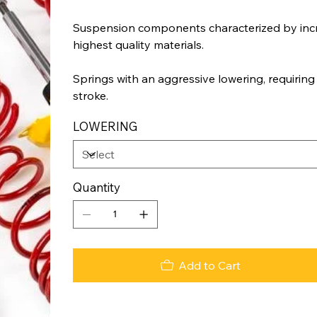
Suspension components characterized by incr
highest quality materials.
Springs with an aggressive lowering, requiring
stroke.
LOWERING
Quantity
Add to Cart