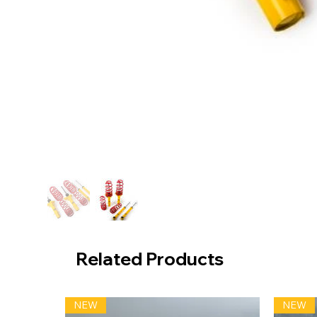
Related Products
NEW
NEW