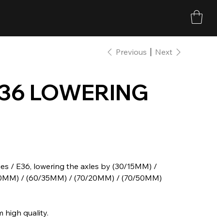
Previous
Next
E36 LOWERING
s / E36, lowering the axles by (30/15MM) /
20MM) / (60/35MM) / (70/20MM) / (70/50MM)
 high quality.