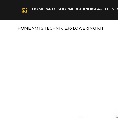
HOME
PARTS SHOP
MERCHANDISE
AUTOFINE
HOME
>
MTS TECHNIK E36 LOWERING KIT