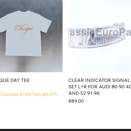
Quick View
Quick View
QUE DAY TEE
CLEAR INDICATOR SIGNAL
SET L+R FOR AUDI 80 90 4
AND S2 91-96
 Classique Event Tees get 20%
Price
€89.00