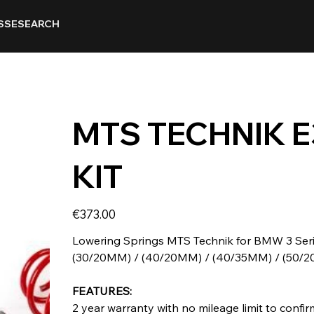
SSE
SEARCH
MTS TECHNIK 
KIT
Price
€373.00
Lowering Springs MTS Technik for BMW 3 Serie
(30/20MM) / (40/20MM) / (40/35MM) / (50/
FEATURES:
2 year warranty with no mileage limit to confirm