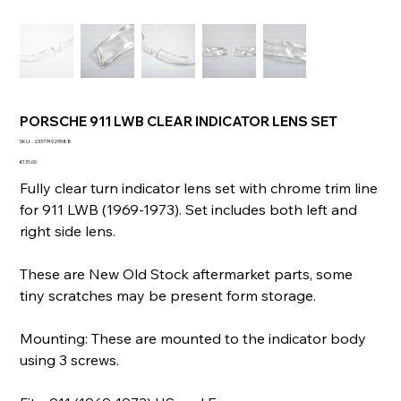
PORSCHE 911 LWB CLEAR INDICATOR LENS SET
SKU
SKU:
233774929588
233774929588
Price
€131.00
Fully clear turn indicator lens set with chrome trim line
for 911 LWB (1969-1973). Set includes both left and
right side lens.
These are New Old Stock aftermarket parts, some
tiny scratches may be present form storage.
Mounting: These are mounted to the indicator body
using 3 screws.