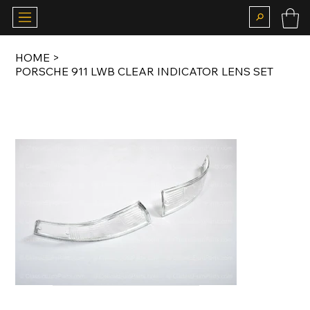
HOME
>
PORSCHE 911 LWB CLEAR INDICATOR LENS SET