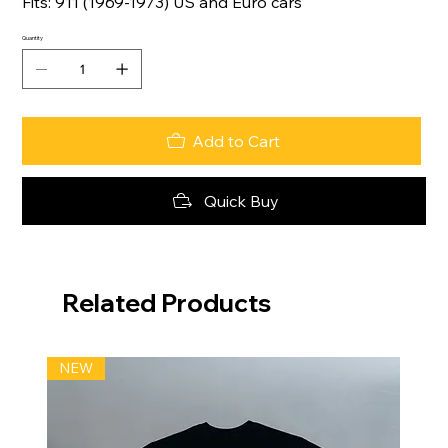
Fits: 911 (1969-1973) US and Euro cars
Quantity
Add to Cart
Quick Buy
Related Products
NEW