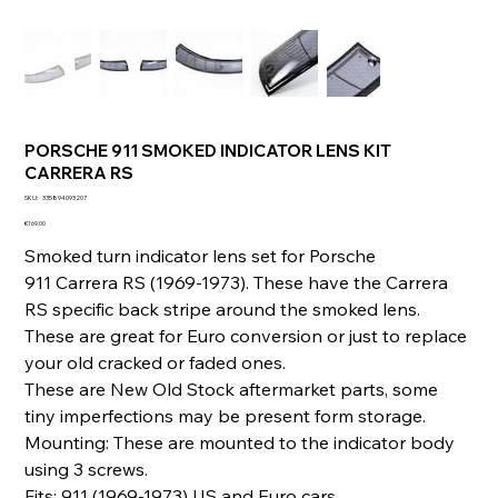
PORSCHE 911 SMOKED INDICATOR LENS KIT
CARRERA RS
SKU
SKU:
335894093207
335894093207
Price
€169.00
Smoked turn indicator lens set for Porsche
911 Carrera RS (1969-1973). These have the Carrera
RS specific back stripe around the smoked lens.
These are great for Euro conversion or just to replace
your old cracked or faded ones.
These are New Old Stock aftermarket parts, some
tiny imperfections may be present form storage.
Mounting: These are mounted to the indicator body
using 3 screws.
Fits: 911 (1969-1973) US and Euro cars