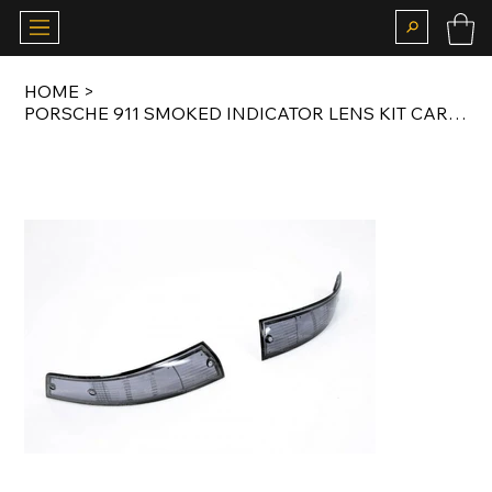
HOME
>
PORSCHE 911 SMOKED INDICATOR LENS KIT CARRERA RS