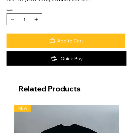
Quantity
Add to Cart
Quick Buy
Related Products
NEW