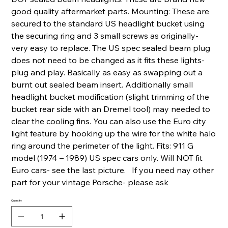
good quality aftermarket parts. Mounting: These are
secured to the standard US headlight bucket using
the securing ring and 3 small screws as originally-
very easy to replace. The US spec sealed beam plug
does not need to be changed as it fits these lights-
plug and play. Basically as easy as swapping out a
burnt out sealed beam insert. Additionally small
headlight bucket modification (slight trimming of the
bucket rear side with an Dremel tool) may needed to
clear the cooling fins. You can also use the Euro city
light feature by hooking up the wire for the white halo
ring around the perimeter of the light. Fits: 911 G
model (1974 – 1989) US spec cars only. Will NOT fit
Euro cars- see the last picture. If you need nay other
part for your vintage Porsche- please ask
Quantity