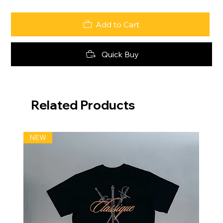
Add to Cart
Quick Buy
Related Products
NEW