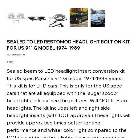
SEALED TO LED RESTOMOD HEADLIGHT BOLT ON KIT
FOR US 911 G MODEL 1974-1989
SKU
SKU:
236405294878
236405294878
Price
€122.00
Sealed beam to LED headlight insert conversion kit
for US spec Porsche 911 G model 1974-1989 years.
This kit is for LHD cars. This is only for the US spec
cars that are all equipped with the “sugar scoop”
headlights- please see the pictures. Will NOT fit Euro
headlights. The kit includes left and right side
headlight inserts (with DOT approval) These lights will
provide approx two times better lighting
performance and whiter color light compared to the
DOT sealed beam headlights. These are brand new