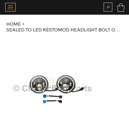
HOME
>
SEALED TO LED RESTOMOD HEADLIGHT BOLT ON KIT FOR US 911 G MODEL 1974-1989