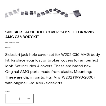
SIDESKIRT JACK HOLE COVER CAP SET FOR W202
AMG C36 BODY KIT
SKU
SKU:
335894071688
335894071688
Price
€328.00
Sideskirt jack hole cover set for W202 C36 AMG body
kit. Replace your lost or broken covers for an perfect
look. Set includes 4 covers. These are brand new
Original AMG parts made from plastic. Mounting:
These are clip in parts. Fits: Any W202 (1993-2000)
with original C36 AMG sideskirts.
Quantity