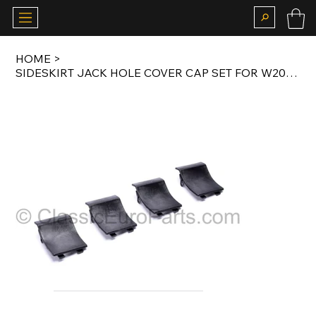
HOME
>
SIDESKIRT JACK HOLE COVER CAP SET FOR W202 AMG C36 BODY KIT