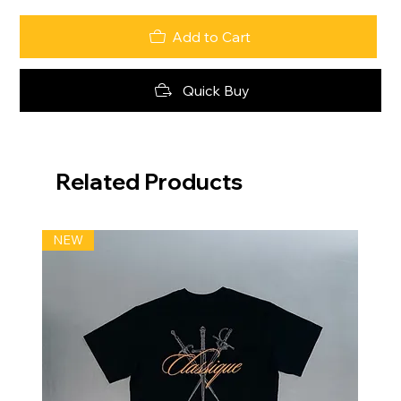
Add to Cart
Quick Buy
Related Products
NEW